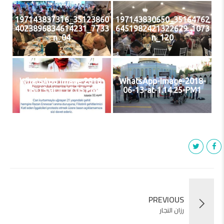
35123860_197143837316
35164762_197143830650
7733_4023896834614231
1073_6451982421322629
04_n
120_n
WhatsApp Image 2018-
WhatsApp-Image-2018-
06-13 at 1.17.05 PM
06-13-at-1.14.25-PM1
PREVIOUS
رزان النجار