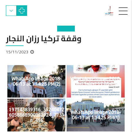
وقفة تركيا رزان النجار
15/11/2023
WhatsApp Image 2018-
WhatsApp-Image-2018-
06-13 at 1.14.25 PM(2)
06-13-at-1.17.05-PM
35240472_197143839316
WhatsApp Image 2018-
7731_6058868900852924
06-13 at 1.14.25 PM(1)
416_n