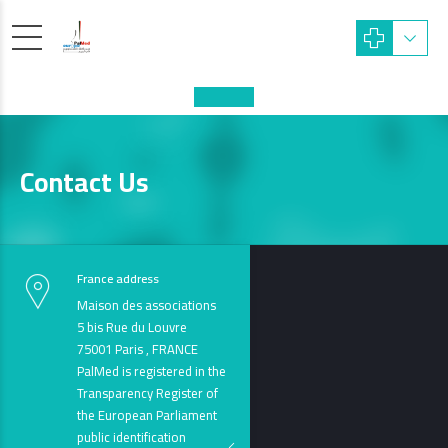
Contact Us
France address
Maison des associations
5 bis Rue du Louvre
75001 Paris , FRANCE
PalMed is registered in the
Transparency Register of
the European Parliament
public identification