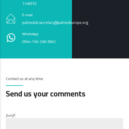
1148515
E-mail
palmeduk.secretary@palmedeurope.org
WhatsApp
0044-746-248-6842
Contact us at any time
Send us your comments
الإسم