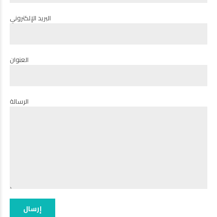
البريد الإلكتروني
العنوان
الرسالة