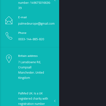
number: 149675016636-
39
E-mail
palmedeurope@gmail.com
Phone
0033-144-885-820
Britain address
7 Lansdowne Rd,
Crumpsall
Manchester، United
Kingdom
PalMed UK. Is a UK
registered charity with
registration number