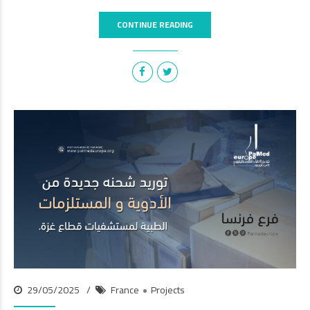
CONTINUE READING
29/05/2025
France
Projects