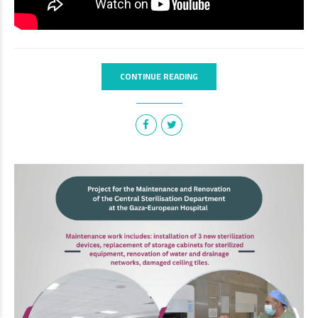
CONTINUE READING