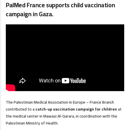
PalMed France supports child vaccination
campaign in Gaza.
The Palestinian Medical Association in Europe – France Branch
contributed to a
catch-up vaccination campaign for children
at
the medical center in Mawasi Al-Qarara, in coordination with the
Palestinian Ministry of Health.