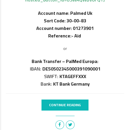
Account name: Palmed Uk
Sort Code: 30-00-83
Account number: 01273901
Reference:- Aid
or
Bank Transfer – PalMed Europa:
IBAN:
DE50502345000391090001
SWIFT:
KTAGEFFXXX
Bank:
KT Bank Germany
CONTINUE READING