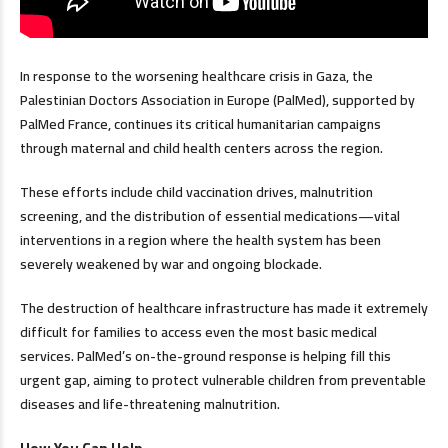
In response to the worsening healthcare crisis in Gaza, the
Palestinian Doctors Association in Europe (PalMed), supported by
PalMed France, continues its critical humanitarian campaigns
through maternal and child health centers across the region.
These efforts include child vaccination drives, malnutrition
screening, and the distribution of essential medications—vital
interventions in a region where the health system has been
severely weakened by war and ongoing blockade.
The destruction of healthcare infrastructure has made it extremely
difficult for families to access even the most basic medical
services. PalMed’s on-the-ground response is helping fill this
urgent gap, aiming to protect vulnerable children from preventable
diseases and life-threatening malnutrition.