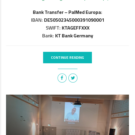
Bank Transfer – PalMed Europa:
IBAN:
DE50502345000391090001
SWIFT:
KTAGEFFXXX
Bank:
KT Bank Germany
CONTINUE READING