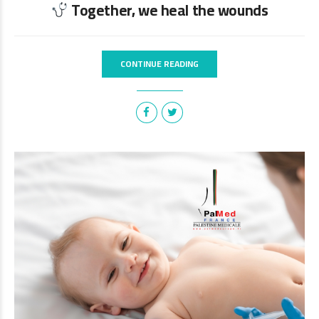
Together, we heal the wounds
CONTINUE READING