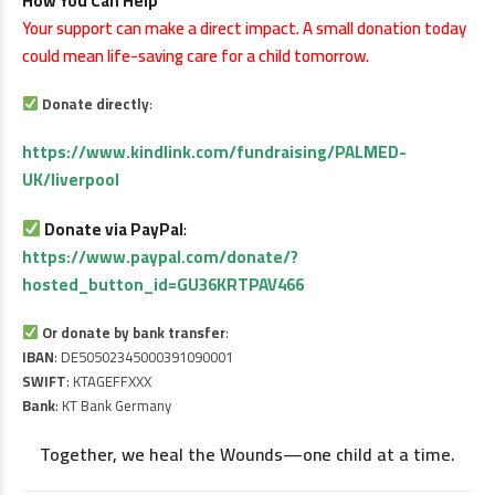
How You Can Help
Your support can make a direct impact. A small donation today
could mean life-saving care for a child tomorrow.
Donate directly
:
https://www.kindlink.com/fundraising/PALMED-
UK/liverpool
Donate via PayPal
:
https://www.paypal.com/donate/?
hosted_button_id=GU36KRTPAV466
Or donate by bank transfer
:
IBAN
: DE50502345000391090001
SWIFT
: KTAGEFFXXX
Bank
: KT Bank Germany
Together, we heal the Wounds—one child at a time.