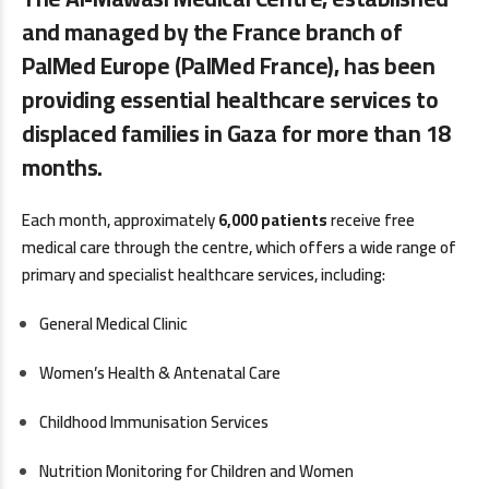
and managed by the France branch of
PalMed Europe (PalMed France), has been
providing essential healthcare services to
displaced families in Gaza for more than 18
months.
Each month, approximately
6,000 patients
receive free
medical care through the centre, which offers a wide range of
primary and specialist healthcare services, including:
General Medical Clinic
Women’s Health & Antenatal Care
Childhood Immunisation Services
Nutrition Monitoring for Children and Women