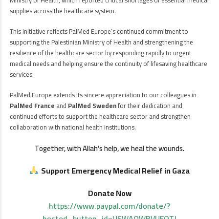
supplies across the healthcare system.
This initiative reflects PalMed Europe’s continued commitment to
supporting the Palestinian Ministry of Health and strengthening the
resilience of the healthcare sector by responding rapidly to urgent
medical needs and helping ensure the continuity of lifesaving healthcare
services.
PalMed Europe extends its sincere appreciation to our colleagues in
PalMed France
and
PalMed Sweden
for their dedication and
continued efforts to support the healthcare sector and strengthen
collaboration with national health institutions.
Together, with Allah’s help, we heal the wounds.
Support Emergency Medical Relief in Gaza
Donate Now
https://www.paypal.com/donate/?
hosted_button_id=USWAQWBVUFQTJ