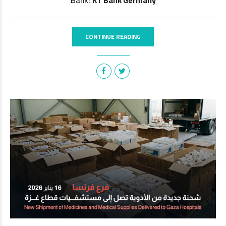
CONTINUE READING