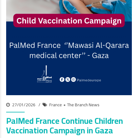
27/01/2026
France
The Branch News
PalMed France Continue Children
Vaccination Campaign in Gaza