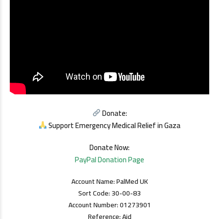
Donate:
Support Emergency Medical Relief in Gaza
Donate Now:
PayPal Donation Page
Account Name: PalMed UK
Sort Code: 30-00-83
Account Number: 01273901
Reference: Aid