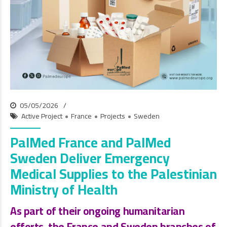
05/05/2026
Active Project
France
Projects
Sweden
PalMed France and PalMed
Sweden Deliver Emergency
Medical Supplies to the Palestinian
Ministry of Health
As part of their ongoing humanitarian
efforts, the
France and Sweden branches of