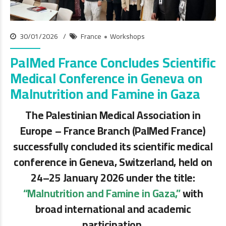
30/01/2026
France
Workshops
PalMed France Concludes Scientific
Medical Conference in Geneva on
Malnutrition and Famine in Gaza
The Palestinian Medical Association in
Europe – France Branch (PalMed France)
successfully concluded its scientific medical
conference in Geneva, Switzerland, held on
24–25 January 2026 under the title:
“Malnutrition and Famine in Gaza,”
with
broad international and academic
participation.