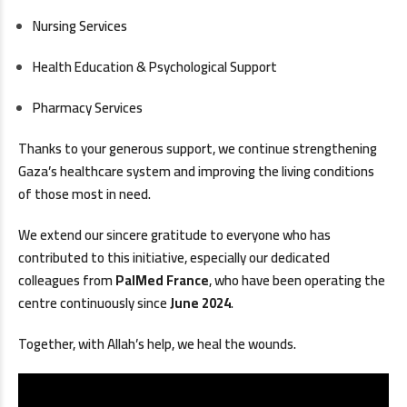
Nursing Services
Health Education & Psychological Support
Pharmacy Services
Thanks to your generous support, we continue strengthening
Gaza’s healthcare system and improving the living conditions
of those most in need.
We extend our sincere gratitude to everyone who has
contributed to this initiative, especially our dedicated
colleagues from
PalMed France
, who have been operating the
centre continuously since
June 2024
.
Together, with Allah’s help, we heal the wounds.