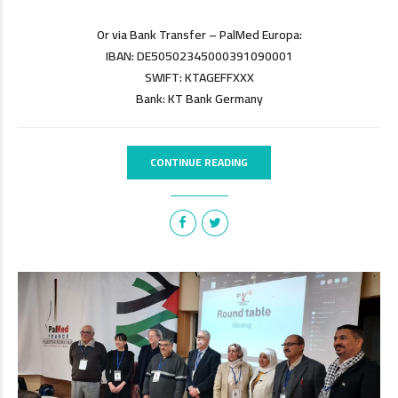
Or via Bank Transfer – PalMed Europa:
IBAN: DE50502345000391090001
SWIFT: KTAGEFFXXX
Bank: KT Bank Germany
CONTINUE READING