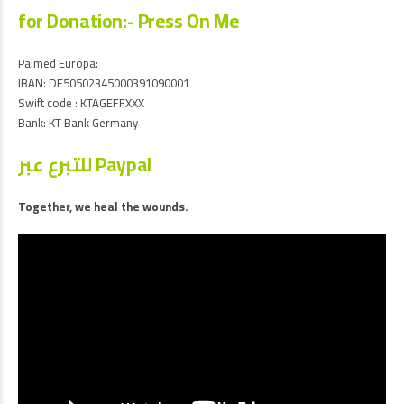
for Donation:- Press On Me
Palmed Europa:
IBAN: DE50502345000391090001
Swift code : KTAGEFFXXX
Bank: KT Bank Germany
للتبرع عبر Paypal
Together, we heal the wounds.