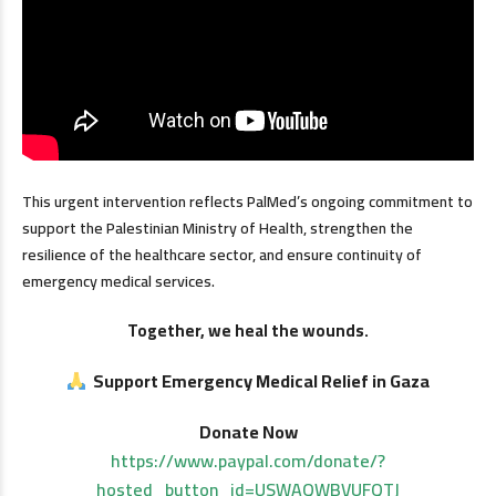
This urgent intervention reflects PalMed’s ongoing commitment to
support the Palestinian Ministry of Health, strengthen the
resilience of the healthcare sector, and ensure continuity of
emergency medical services.
Together, we heal the wounds.
Support Emergency Medical Relief in Gaza
Donate Now
https://www.paypal.com/donate/?
hosted_button_id=USWAQWBVUFQTJ