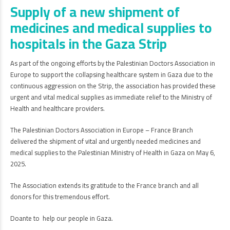
Supply of a new shipment of
medicines and medical supplies to
hospitals in the Gaza Strip
As part of the ongoing efforts by the Palestinian Doctors Association in
Europe to support the collapsing healthcare system in Gaza due to the
continuous aggression on the Strip, the association has provided these
urgent and vital medical supplies as immediate relief to the Ministry of
Health and healthcare providers.
The Palestinian Doctors Association in Europe – France Branch
delivered the shipment of vital and urgently needed medicines and
medical supplies to the Palestinian Ministry of Health in Gaza on May 6,
2025.
The Association extends its gratitude to the France branch and all
donors for this tremendous effort.
Doante to help our people in Gaza.