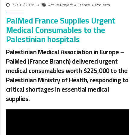
22/01/2026
Active Project
France
Projects
PalMed France Supplies Urgent
Medical Consumables to the
Palestinian hospitals
Palestinian Medical Association in Europe –
PalMed (France Branch) delivered urgent
medical consumables worth
$225,000
to the
Palestinian Ministry of Health, responding to
critical shortages in essential medical
supplies.