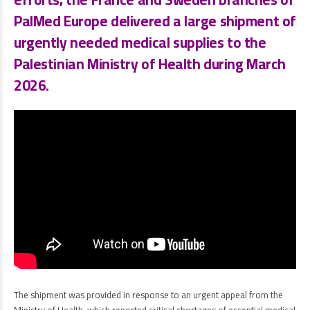
PalMed Europe
delivered a large shipment of
urgently needed medical supplies to the
Palestinian Ministry of Health
during
March
2026
.
The shipment was provided in response to an urgent appeal from the
Ministry of Health, which reported critical shortages of essential medical