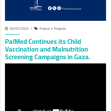
03/07/2025
France
Projects
PalMed Continues its Child
Vaccination and Malnutrition
Screening Campaigns in Gaza.