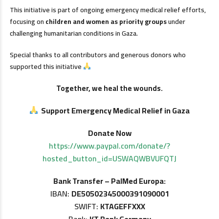
This initiative is part of ongoing emergency medical relief efforts,
focusing on
children and women as priority groups
under
challenging humanitarian conditions in Gaza.
Special thanks to all contributors and generous donors who
supported this initiative
Together, we heal the wounds.
Support Emergency Medical Relief in Gaza
Donate Now
https://www.paypal.com/donate/?
hosted_button_id=USWAQWBVUFQTJ
Bank Transfer – PalMed Europa:
IBAN:
DE50502345000391090001
SWIFT:
KTAGEFFXXX
Bank:
KT Bank Germany