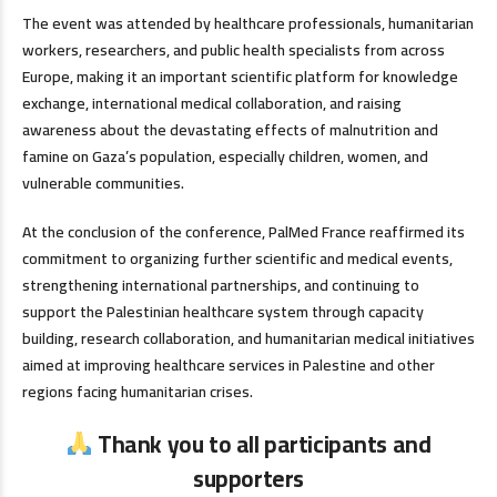
The event was attended by healthcare professionals, humanitarian
workers, researchers, and public health specialists from across
Europe, making it an important scientific platform for knowledge
exchange, international medical collaboration, and raising
awareness about the devastating effects of malnutrition and
famine on Gaza’s population, especially children, women, and
vulnerable communities.
At the conclusion of the conference, PalMed France reaffirmed its
commitment to organizing further scientific and medical events,
strengthening international partnerships, and continuing to
support the Palestinian healthcare system through capacity
building, research collaboration, and humanitarian medical initiatives
aimed at improving healthcare services in Palestine and other
regions facing humanitarian crises.
Thank you to all participants and
supporters