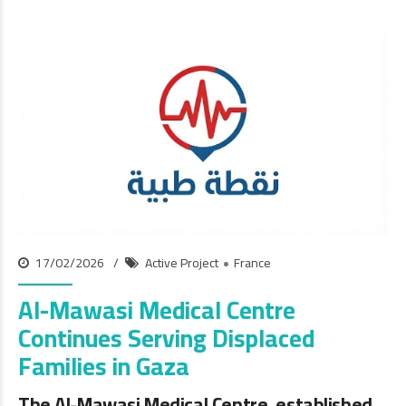
17/02/2026
Active Project
France
Al-Mawasi Medical Centre
Continues Serving Displaced
Families in Gaza
The Al-Mawasi Medical Centre, established