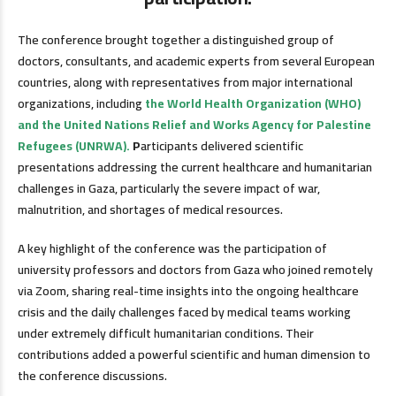
The conference brought together a distinguished group of
doctors, consultants, and academic experts from several European
countries, along with representatives from major international
organizations, including
the World Health Organization (WHO)
and the United Nations Relief and Works Agency for Palestine
Refugees (UNRWA).
P
articipants delivered scientific
presentations addressing the current healthcare and humanitarian
challenges in Gaza, particularly the severe impact of war,
malnutrition, and shortages of medical resources.
A key highlight of the conference was the participation of
university professors and doctors from Gaza who joined remotely
via Zoom, sharing real-time insights into the ongoing healthcare
crisis and the daily challenges faced by medical teams working
under extremely difficult humanitarian conditions. Their
contributions added a powerful scientific and human dimension to
the conference discussions.