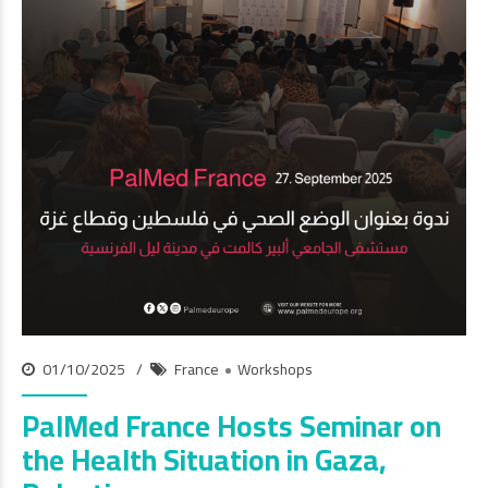
01/10/2025
France
Workshops
PalMed France Hosts Seminar on
the Health Situation in Gaza,