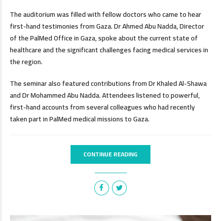
The auditorium was filled with fellow doctors who came to hear
first-hand testimonies from Gaza. Dr Ahmed Abu Nadda, Director
of the PalMed Office in Gaza, spoke about the current state of
healthcare and the significant challenges facing medical services in
the region.
The seminar also featured contributions from Dr Khaled Al-Shawa
and Dr Mohammed Abu Nadda. Attendees listened to powerful,
first-hand accounts from several colleagues who had recently
taken part in PalMed medical missions to Gaza.
CONTINUE READING