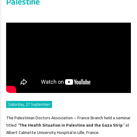
Palestine
Saturday, 27 September
The Palestinian Doctors Association – France Branch held a seminar
titled
“
The Health Situation in Palestine and the Gaza Strip
”
at
Albert Calmette University Hospital in Lille, France.