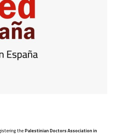
gistering the
Palestinian Doctors Association in