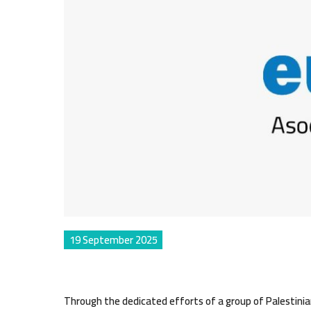
19 September 2025
Through the dedicated efforts of a group of Palestinian