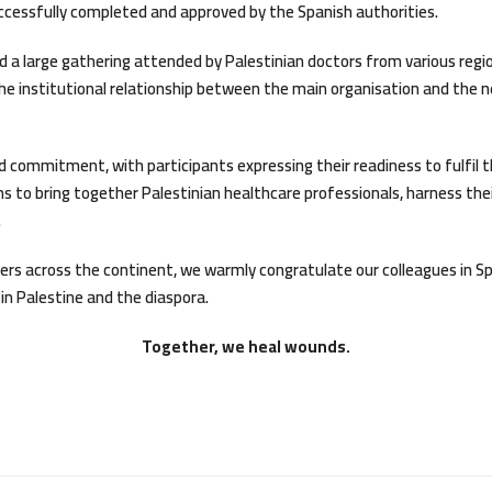
cessfully completed and approved by the Spanish authorities.
d a large gathering attended by Palestinian doctors from various reg
the institutional relationship between the main organisation and the
d commitment, with participants expressing their readiness to fulfil the
 to bring together Palestinian healthcare professionals, harness their
.
ers across the continent, we warmly congratulate our colleagues in S
in Palestine and the diaspora.
Together, we heal wounds.