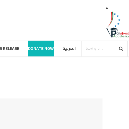
S RELEASE
DONATE NOW
العربية