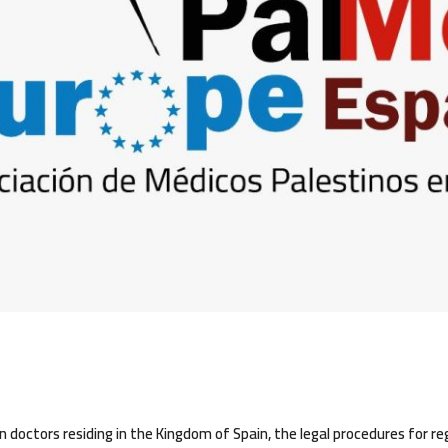
 doctors residing in the Kingdom of Spain, the legal procedures for re