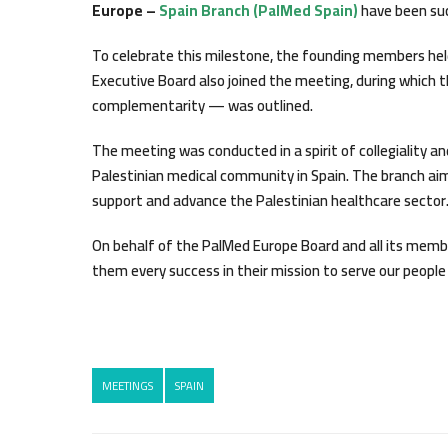
Europe –
Spain Branch (PalMed Spain)
have been suc
To celebrate this milestone, the founding members hel
Executive Board also joined the meeting, during which 
complementarity — was outlined.
The meeting was conducted in a spirit of collegiality an
Palestinian medical community in Spain. The branch aims
support and advance the Palestinian healthcare sector
On behalf of the PalMed Europe Board and all its memb
them every success in their mission to serve our people 
MEETINGS
SPAIN