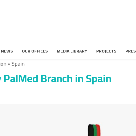
 NEWS
OUR OFFICES
MEDIA LIBRARY
PROJECTS
PRES
ion
Spain
 PalMed Branch in Spain