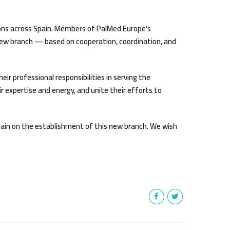
ions across Spain. Members of PalMed Europe’s
 new branch — based on cooperation, coordination, and
ir professional responsibilities in serving the
 expertise and energy, and unite their efforts to
pain on the establishment of this new branch. We wish