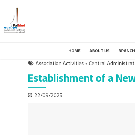
HOME
ABOUT US
BRANCH
Association Activities
Central Administrat
Establishment of a New
22/09/2025