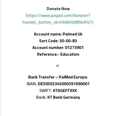
Donate Now
https://www.paypal.com/donate/?
hosted_button_id=USWAQWBVUFQTJ
Account name: Palmed Uk
Sort Code: 30-00-83
Account number: 01273901
Reference:- Education
or
Bank Transfer – PalMed Europa:
IBAN:
DE50502345000391090001
SWIFT:
KTAGEFFXXX
Bank:
KT Bank Germany