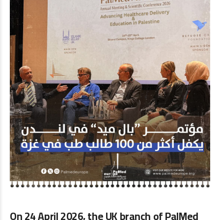
On
24 April 2026
, the UK branch of
PalMed