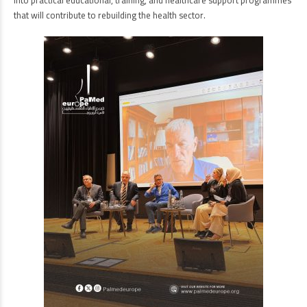
into practical educational, training, and healthcare support programmes
that will contribute to rebuilding the health sector.