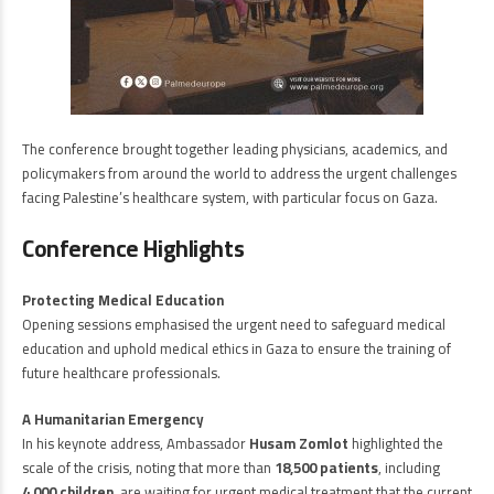
The conference brought together leading physicians, academics, and
policymakers from around the world to address the urgent challenges
facing Palestine’s healthcare system, with particular focus on Gaza.
Conference Highlights
Protecting Medical Education
Opening sessions emphasised the urgent need to safeguard medical
education and uphold medical ethics in Gaza to ensure the training of
future healthcare professionals.
A Humanitarian Emergency
In his keynote address, Ambassador
Husam Zomlot
highlighted the
scale of the crisis, noting that more than
18,500 patients
, including
4,000 children
, are waiting for urgent medical treatment that the current