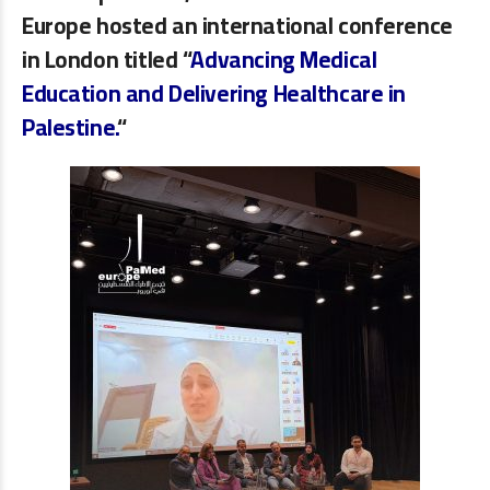
Europe
hosted an international conference
in London titled
“
Advancing Medical
Education and Delivering Healthcare in
Palestine.
“