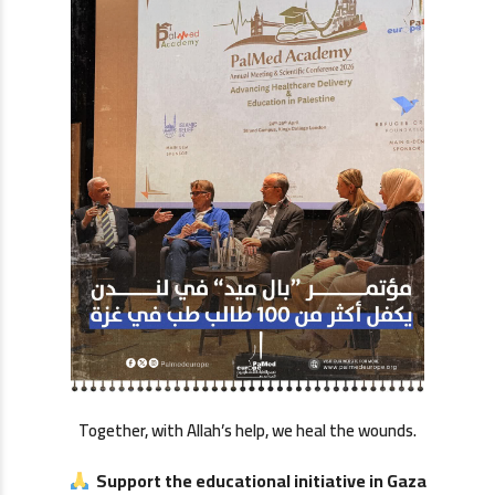
Together, with Allah’s help, we heal the wounds.
Support the educational initiative in Gaza