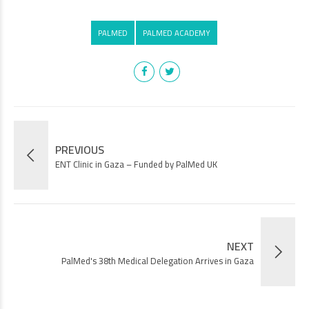
PALMED
PALMED ACADEMY
PREVIOUS
ENT Clinic in Gaza – Funded by PalMed UK
NEXT
PalMed's 38th Medical Delegation Arrives in Gaza