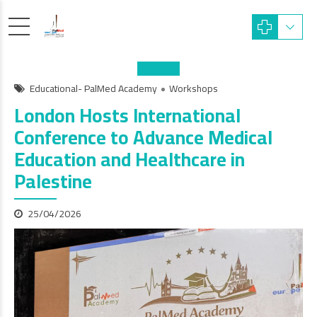
Educational- PalMed Academy
Workshops
London Hosts International
Conference to Advance Medical
Education and Healthcare in
Palestine
25/04/2026