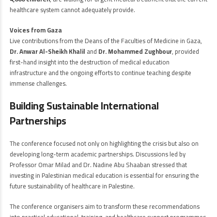
healthcare system cannot adequately provide.
Voices from Gaza
Live contributions from the Deans of the Faculties of Medicine in Gaza,
Dr. Anwar Al-Sheikh Khalil
and
Dr. Mohammed Zughbour
, provided
first-hand insight into the destruction of medical education
infrastructure and the ongoing efforts to continue teaching despite
immense challenges.
Building Sustainable International
Partnerships
The conference focused not only on highlighting the crisis but also on
developing long-term academic partnerships. Discussions led by
Professor Omar Milad and Dr. Nadine Abu Shaaban stressed that
investing in Palestinian medical education is essential for ensuring the
future sustainability of healthcare in Palestine.
The conference organisers aim to transform these recommendations