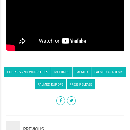
COURSES AND WORKSHOPS
MEETINGS
PALMED
PALMED ACADEMY
PALMED EUROPE
PRESS RELEASE
PREVIOUS