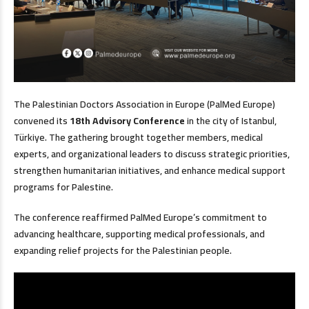
The Palestinian Doctors Association in Europe (PalMed Europe)
convened its
18th Advisory Conference
in the city of Istanbul,
Türkiye. The gathering brought together members, medical
experts, and organizational leaders to discuss strategic priorities,
strengthen humanitarian initiatives, and enhance medical support
programs for Palestine.
The conference reaffirmed PalMed Europe’s commitment to
advancing healthcare, supporting medical professionals, and
expanding relief projects for the Palestinian people.