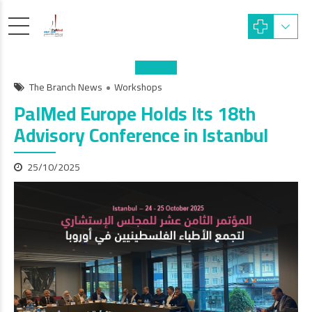
The Branch News
Workshops
PalMed Europe Holds Its 18th
Advisory Conference in Istanbul
25/10/2025