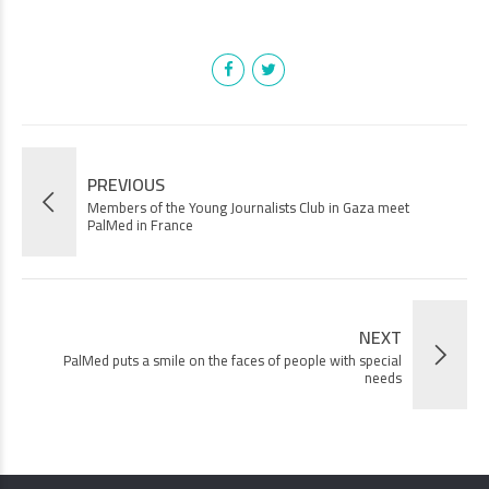
PREVIOUS
Members of the Young Journalists Club in Gaza meet
PalMed in France
NEXT
PalMed puts a smile on the faces of people with special
needs