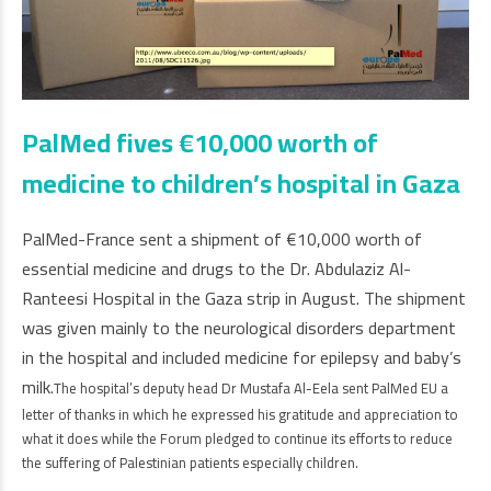
PalMed fives €10,000 worth of
medicine to children’s hospital in Gaza
PalMed-France sent a shipment of
€
10,000 worth of
essential medicine and drugs to the Dr. Abdulaziz Al-
Ranteesi Hospital in the Gaza strip in August. The shipment
was given mainly to the neurological disorders department
in the hospital and included medicine for epilepsy and baby’s
milk.
The hospital’s deputy head Dr Mustafa Al-Eela sent PalMed EU a
letter of thanks in which he expressed his gratitude and appreciation to
what it does while the Forum pledged to continue its efforts to reduce
the suffering of Palestinian patients especially children.