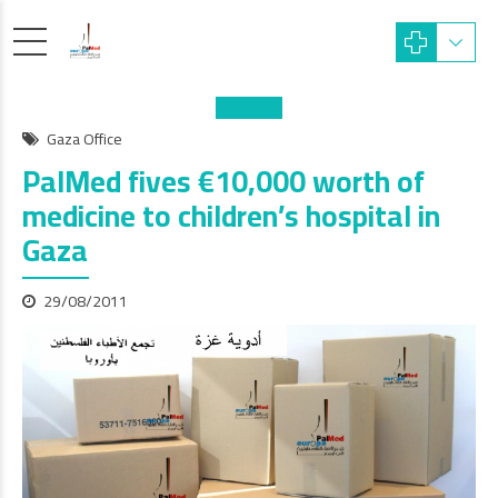
Gaza Office
PalMed fives €10,000 worth of
medicine to children’s hospital in
Gaza
29/08/2011