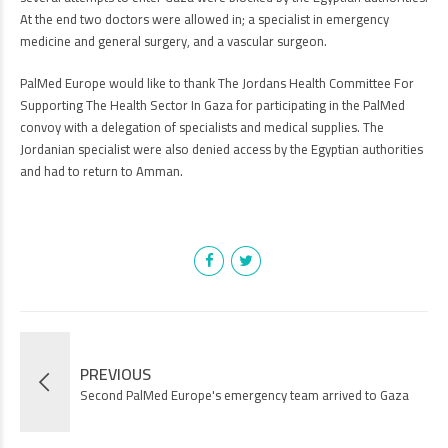
At the end two doctors were allowed in; a specialist in emergency
medicine and general surgery, and a vascular surgeon.
PalMed Europe would like to thank The Jordans Health Committee For
Supporting The Health Sector In Gaza for participating in the PalMed
convoy with a delegation of specialists and medical supplies. The
Jordanian specialist were also denied access by the Egyptian authorities
and had to return to Amman.
PREVIOUS
Second PalMed Europe's emergency team arrived to Gaza