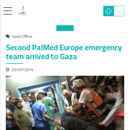
Gaza Office
Second PalMed Europe emergency
team arrived to Gaza
23/07/2014