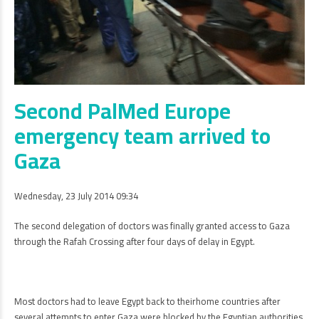
Second PalMed Europe
emergency team arrived to
Gaza
Wednesday, 23 July 2014 09:34
The second delegation of doctors was finally granted access to Gaza
through the Rafah Crossing after four days of delay in Egypt.
Most doctors had to leave Egypt back to theirhome countries after
several attempts to enter Gaza were blocked by the Egyptian authorities.