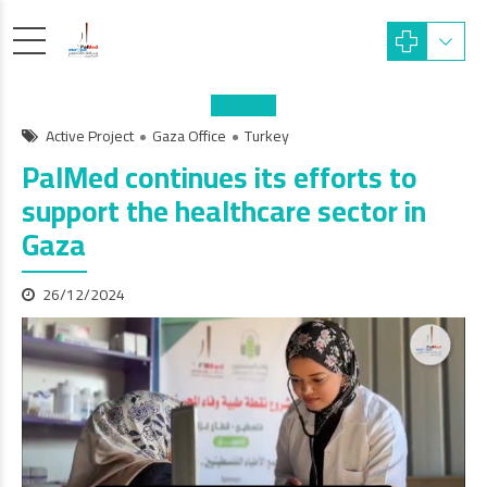
Active Project
Gaza Office
Turkey
PalMed continues its efforts to
support the healthcare sector in
Gaza
26/12/2024