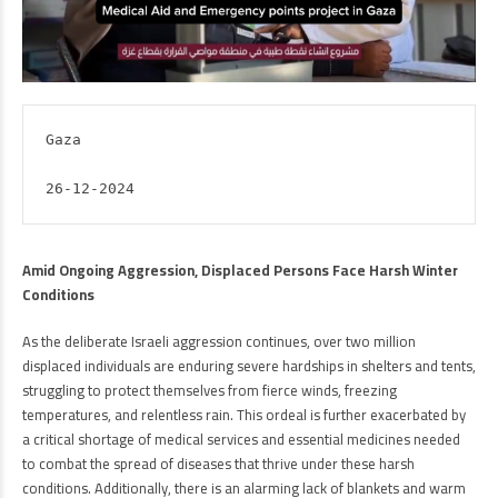
Gaza

26-12-2024
Amid Ongoing Aggression, Displaced Persons Face Harsh Winter
Conditions
As the deliberate Israeli aggression continues, over two million
displaced individuals are enduring severe hardships in shelters and tents,
struggling to protect themselves from fierce winds, freezing
temperatures, and relentless rain. This ordeal is further exacerbated by
a critical shortage of medical services and essential medicines needed
to combat the spread of diseases that thrive under these harsh
conditions. Additionally, there is an alarming lack of blankets and warm