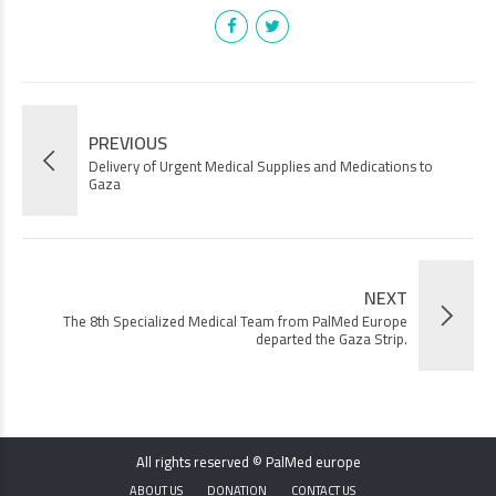
PREVIOUS
Delivery of Urgent Medical Supplies and Medications to
Gaza
NEXT
The 8th Specialized Medical Team from PalMed Europe
departed the Gaza Strip.
All rights reserved © PalMed europe
ABOUT US
DONATION
CONTACT US