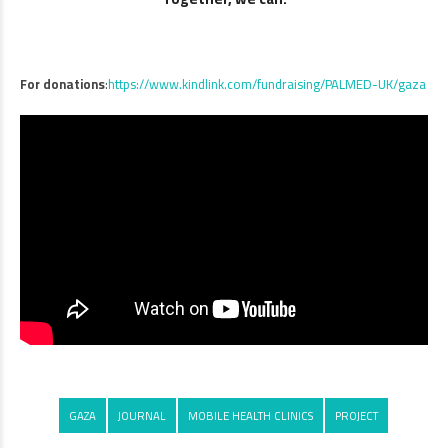
For donations
:
https://www.kindlink.com/fundraising/PALMED-UK/gaza
GAZA
JOURNAL
MOBILE HEALTH CLINICS
PROJECT