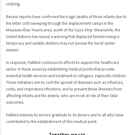
clothing.
Recent reports have confirmed the tragic deaths of three infants due to
the bitter cold sweeping through the displacement camps in the
Mawaasi Khan Younis area, south of the Gaza Strip. Meanwhile, the
United Nations has issued a warning that displaced families living in
temporary and volatile shelters may not survive the harsh winter
season.
In response, PalMed continues its efforts to support the healthcare
sector in these areas by establishing medical points that provide
essential health services and treatment to refugees, especially children.
These initiatives aim to curb the spread of diseases such as influenza,
colds, and respiratory infections, and to prevent these illnesses from
affecting infants and the elderly, who are most at risk of their fatal
outcomes.
PalMed extends its sincere gratitude to its doners and to all who have
contributed to the establishment of this medical point.
Together, we can.