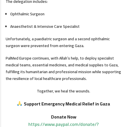
The delegation includes:
Ophthalmic Surgeon
Anaesthetist & Intensive Care Specialist
Unfortunately, a paediatric surgeon and a second ophthalmic
surgeon were prevented from entering Gaza.
PalMed Europe continues, with Allah’s help, to deploy specialist
medical teams, essential medicines, and medical supplies to Gaza,
fulfilling its humanitarian and professional mission while supporting
the resilience of local healthcare professionals.
Together, we heal the wounds.
Support Emergency Medical Relief in Gaza
Donate Now
https://www.paypal.com/donate/?