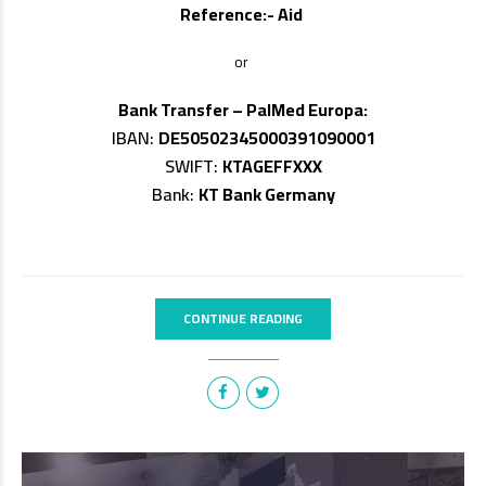
Reference:- Aid
or
Bank Transfer – PalMed Europa:
IBAN:
DE50502345000391090001
SWIFT:
KTAGEFFXXX
Bank:
KT Bank Germany
CONTINUE READING