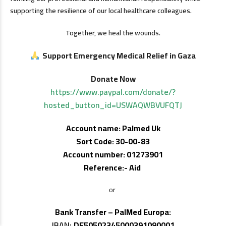
supporting the resilience of our local healthcare colleagues.
Together, we heal the wounds.
Support Emergency Medical Relief in Gaza
Donate Now
https://www.paypal.com/donate/?
hosted_button_id=USWAQWBVUFQTJ
Account name: Palmed Uk
Sort Code: 30-00-83
Account number: 01273901
Reference:- Aid
or
Bank Transfer – PalMed Europa:
IBAN:
DE50502345000391090001