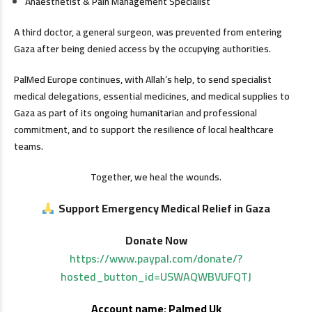
Anaesthetist & Pain Management Specialist
A third doctor, a general surgeon, was prevented from entering
Gaza after being denied access by the occupying authorities.
PalMed Europe continues, with Allah’s help, to send specialist
medical delegations, essential medicines, and medical supplies to
Gaza as part of its ongoing humanitarian and professional
commitment, and to support the resilience of local healthcare
teams.
Together, we heal the wounds.
Support Emergency Medical Relief in Gaza
Donate Now
https://www.paypal.com/donate/?
hosted_button_id=USWAQWBVUFQTJ
Account name: Palmed Uk