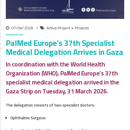
07/04/2026
Active Project
Projects
PalMed Europe’s 37th Specialist
Medical Delegation Arrives in Gaza
In coordination with the World Health
Organization (WHO), PalMed Europe’s 37th
specialist medical delegation arrived in the
Gaza Strip on Tuesday, 31 March 2026.
The delegation consists of two specialist doctors:
Ophthalmic Surgeon