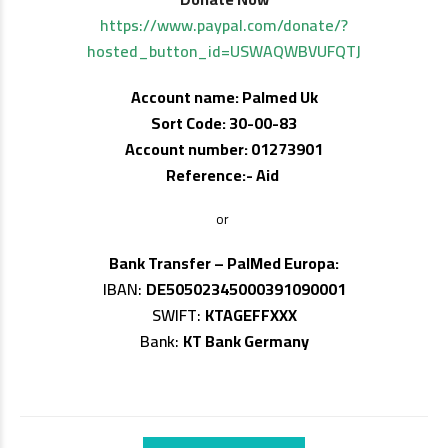
https://www.paypal.com/donate/?
hosted_button_id=USWAQWBVUFQTJ
Account name: Palmed Uk
Sort Code: 30-00-83
Account number: 01273901
Reference:- Aid
or
Bank Transfer – PalMed Europa:
IBAN:
DE50502345000391090001
SWIFT:
KTAGEFFXXX
Bank:
KT Bank Germany