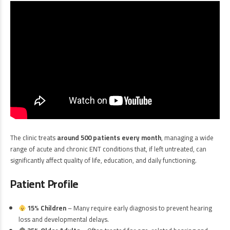
The clinic treats
around 500 patients every month
, managing a wide
range of acute and chronic ENT conditions that, if left untreated, can
significantly affect quality of life, education, and daily functioning.
Patient Profile
15% Children
– Many require early diagnosis to prevent hearing
loss and developmental delays.