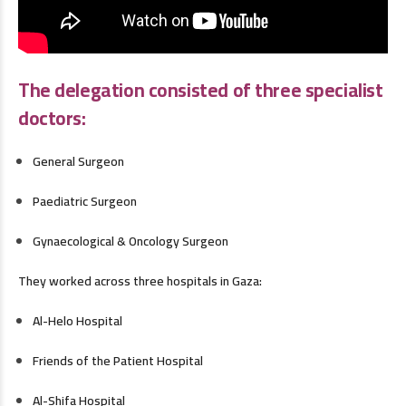
The delegation consisted of three specialist
doctors:
General Surgeon
Paediatric Surgeon
Gynaecological & Oncology Surgeon
They worked across three hospitals in Gaza:
Al-Helo Hospital
Friends of the Patient Hospital
Al-Shifa Hospital