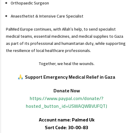
Orthopaedic Surgeon
Anaesthetist & Intensive Care Specialist
PalMed Europe continues, with Allah’s help, to send specialist
medical teams, essential medicines, and medical supplies to Gaza
as part of its professional and humanitarian duty, while supporting
the resilience of local healthcare professionals.
Together, we heal the wounds.
Support Emergency Medical Relief in Gaza
Donate Now
https://www.paypal.com/donate/?
hosted_button_id=USWAQWBVUFQTJ
Account name: Palmed Uk
Sort Code: 30-00-83