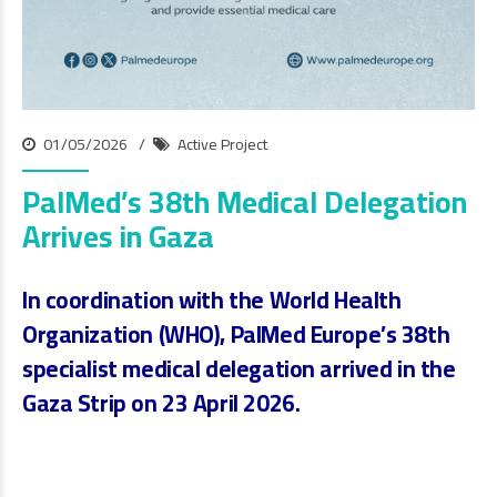
01/05/2026
Active Project
PalMed’s 38th Medical Delegation
Arrives in Gaza
In coordination with the
World Health
Organization (WHO)
, PalMed Europe’s
38th
specialist medical delegation
arrived in the
Gaza Strip on
23 April 2026
.