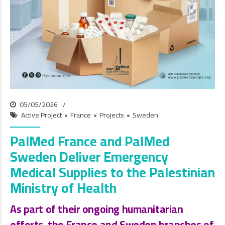
05/05/2026
Active Project
France
Projects
Sweden
PalMed France and PalMed
Sweden Deliver Emergency
Medical Supplies to the Palestinian
Ministry of Health
As part of their ongoing humanitarian
efforts, the
France and Sweden branches of