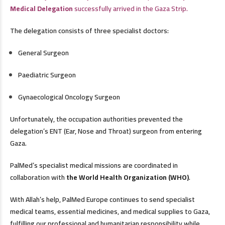
Medical Delegation
successfully arrived in the Gaza Strip.
The delegation consists of three specialist doctors:
General Surgeon
Paediatric Surgeon
Gynaecological Oncology Surgeon
Unfortunately, the occupation authorities prevented the
delegation’s ENT (Ear, Nose and Throat) surgeon from entering
Gaza.
PalMed’s specialist medical missions are coordinated in
collaboration with
the World Health Organization (WHO)
.
With Allah’s help, PalMed Europe continues to send specialist
medical teams, essential medicines, and medical supplies to Gaza,
fulfilling our professional and humanitarian responsibility while