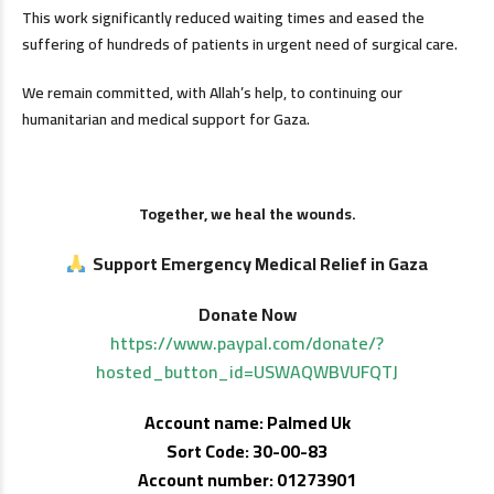
This work significantly reduced waiting times and eased the
suffering of hundreds of patients in urgent need of surgical care.
We remain committed, with Allah’s help, to continuing our
humanitarian and medical support for Gaza.
Together, we heal the wounds.
Support Emergency Medical Relief in Gaza
Donate Now
https://www.paypal.com/donate/?
hosted_button_id=USWAQWBVUFQTJ
Account name: Palmed Uk
Sort Code: 30-00-83
Account number: 01273901