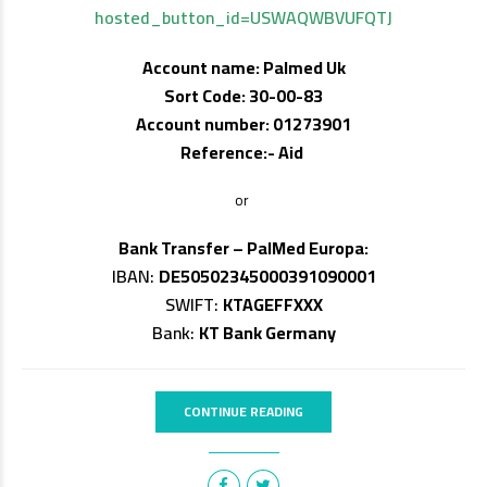
hosted_button_id=USWAQWBVUFQTJ
Account name: Palmed Uk
Sort Code: 30-00-83
Account number: 01273901
Reference:- Aid
or
Bank Transfer – PalMed Europa:
IBAN:
DE50502345000391090001
SWIFT:
KTAGEFFXXX
Bank:
KT Bank Germany
CONTINUE READING