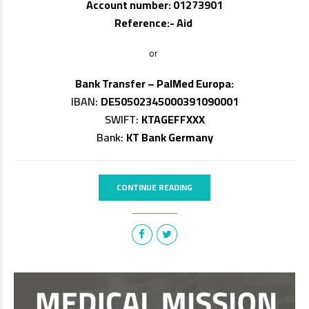
Account number: 01273901
Reference:- Aid
or
Bank Transfer – PalMed Europa:
IBAN:
DE50502345000391090001
SWIFT:
KTAGEFFXXX
Bank:
KT Bank Germany
CONTINUE READING