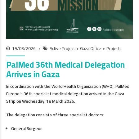
19/03/2026
Active Project
Gaza Office
Projects
PalMed 36th Medical Delegation
Arrives in Gaza
In coordination with the World Health Organization (WHO), PalMed
Europe’s 36th specialist medical delegation arrived in the Gaza
Strip on Wednesday, 18 March 2026.
The delegation consists of three specialist doctors:
General Surgeon