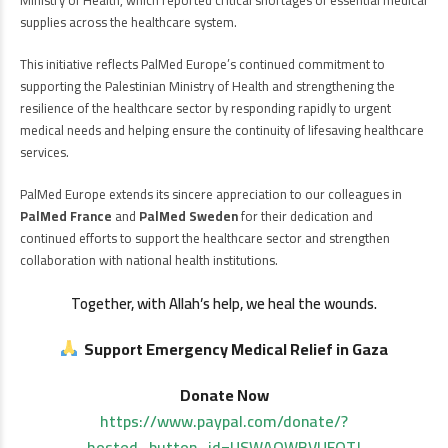
supplies across the healthcare system.
This initiative reflects PalMed Europe’s continued commitment to
supporting the Palestinian Ministry of Health and strengthening the
resilience of the healthcare sector by responding rapidly to urgent
medical needs and helping ensure the continuity of lifesaving healthcare
services.
PalMed Europe extends its sincere appreciation to our colleagues in
PalMed France
and
PalMed Sweden
for their dedication and
continued efforts to support the healthcare sector and strengthen
collaboration with national health institutions.
Together, with Allah’s help, we heal the wounds.
Support Emergency Medical Relief in Gaza
Donate Now
https://www.paypal.com/donate/?
hosted_button_id=USWAQWBVUFQTJ