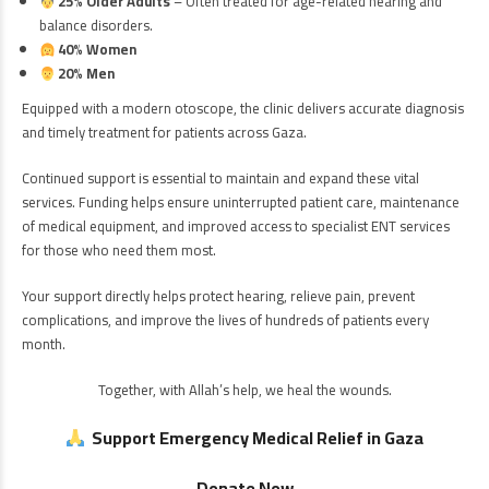
25% Older Adults
– Often treated for age-related hearing and
balance disorders.
40% Women
20% Men
Equipped with a modern otoscope, the clinic delivers accurate diagnosis
and timely treatment for patients across Gaza.
Continued support is essential to maintain and expand these vital
services. Funding helps ensure uninterrupted patient care, maintenance
of medical equipment, and improved access to specialist ENT services
for those who need them most.
Your support directly helps protect hearing, relieve pain, prevent
complications, and improve the lives of hundreds of patients every
month.
Together, with Allah’s help, we heal the wounds.
Support Emergency Medical Relief in Gaza
Donate Now