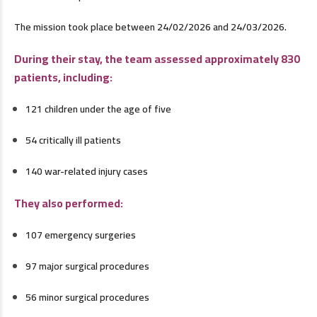
The mission took place between 24/02/2026 and 24/03/2026.
During their stay, the team assessed approximately 830
patients, including:
121 children under the age of five
54 critically ill patients
140 war-related injury cases
They also performed:
107 emergency surgeries
97 major surgical procedures
56 minor surgical procedures