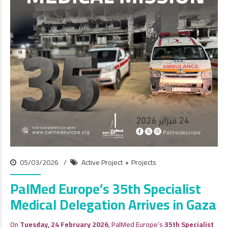
05/03/2026
Active Project
Projects
PalMed Europe’s 35th Specialist
Medical Delegation Arrives in Gaza
On
Tuesday, 24 February 2026
, PalMed Europe’s
35th Specialist