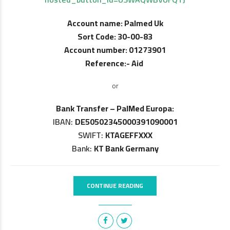
Account name: Palmed Uk
Sort Code: 30-00-83
Account number: 01273901
Reference:- Aid
or
Bank Transfer – PalMed Europa:
IBAN:
DE50502345000391090001
SWIFT:
KTAGEFFXXX
Bank:
KT Bank Germany
CONTINUE READING