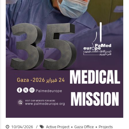
10/04/2026
Active Project
Gaza Office
Projects