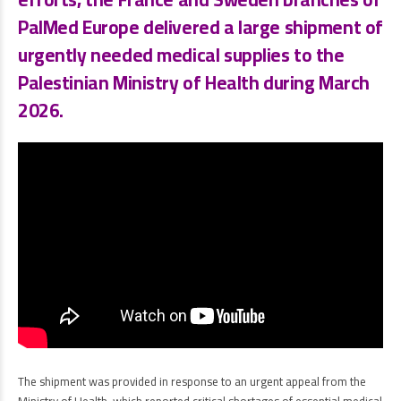
PalMed Europe
delivered a large shipment of
urgently needed medical supplies to the
Palestinian Ministry of Health
during
March
2026
.
The shipment was provided in response to an urgent appeal from the
Ministry of Health, which reported critical shortages of essential medical