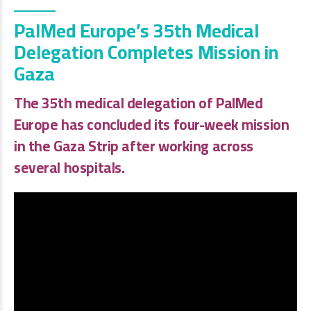
PalMed Europe’s 35th Medical
Delegation Completes Mission in
Gaza
The 35th medical delegation of
PalMed
Europe
has concluded its four-week mission
in the Gaza Strip after working across
several hospitals.