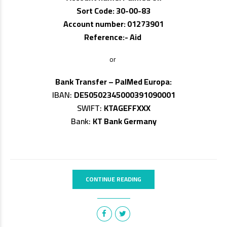
Sort Code: 30-00-83
Account number: 01273901
Reference:- Aid
or
Bank Transfer – PalMed Europa:
IBAN:
DE50502345000391090001
SWIFT:
KTAGEFFXXX
Bank:
KT Bank Germany
CONTINUE READING