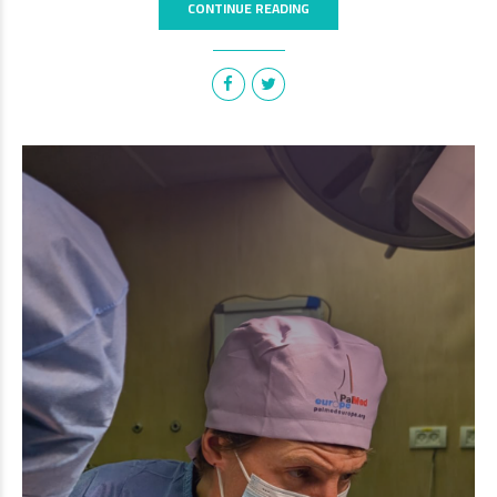
CONTINUE READING