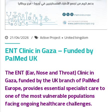
21/04/2026
Active Project
United kingdom
ENT Clinic in Gaza – Funded by
PalMed UK
The
ENT (Ear, Nose and Throat) Clinic
in
Gaza, funded by the
UK branch of PalMed
Europe
, provides essential specialist care to
one of the most vulnerable populations
facing ongoing healthcare challenges.