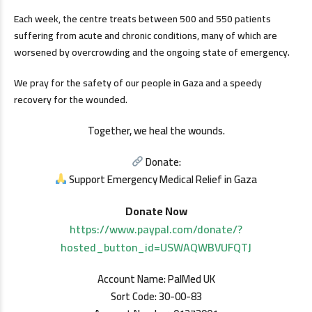
Each week, the centre treats between 500 and 550 patients
suffering from acute and chronic conditions, many of which are
worsened by overcrowding and the ongoing state of emergency.
We pray for the safety of our people in Gaza and a speedy
recovery for the wounded.
Together, we heal the wounds.
Donate:
Support Emergency Medical Relief in Gaza
Donate Now
https://www.paypal.com/donate/?
hosted_button_id=USWAQWBVUFQTJ
Account Name: PalMed UK
Sort Code: 30-00-83