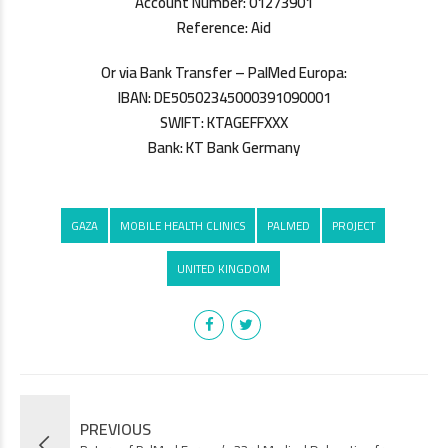
Account Number: 01273901
Reference: Aid
Or via Bank Transfer – PalMed Europa:
IBAN: DE50502345000391090001
SWIFT: KTAGEFFXXX
Bank: KT Bank Germany
GAZA
MOBILE HEALTH CLINICS
PALMED
PROJECT
UNITED KINGDOM
PREVIOUS