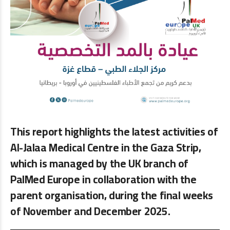
This report highlights the latest activities of
Al-Jalaa Medical Centre in the Gaza Strip,
which is managed by the UK branch of
PalMed Europe in collaboration with the
parent organisation, during the final weeks
of November and December 2025.