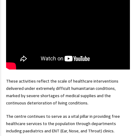
These activities reflect the scale of healthcare interventions
delivered under extremely difficult humanitarian conditions,
marked by severe shortages of medical supplies and the
continuous deterioration of living conditions.
The centre continues to serve as a vital pillar in providing free
healthcare services to the population through departments
including paediatrics and ENT (Ear, Nose, and Throat) clinics.