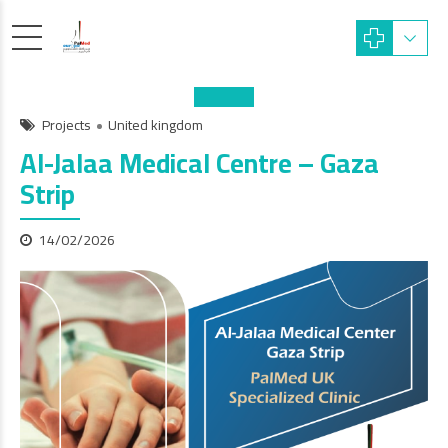
Projects
United kingdom
Al-Jalaa Medical Centre – Gaza
Strip
14/02/2026