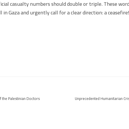
ficial casualty numbers should double or triple. These word
ll in Gaza and urgently call for a clear direction: a ceasefire
f the Palestinian Doctors
Unprecedented Humanitarian Cris
aza
Complex 