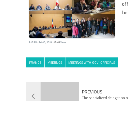
of
he
FRANCE
MEETINGS
MEETINGS WITH GOV. OFFICIALS
PREVIOUS
The specialized delegation o
Association returns from G