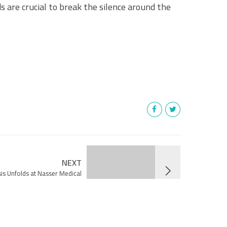
s are crucial to break the silence around the
!
NEXT
is Unfolds at Nasser Medical
by Israeli Occupation Forces