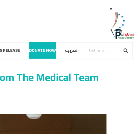
S RELEASE
DONATE NOW
العربية
from The Medical Team