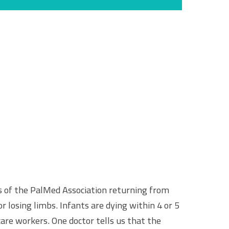
 of the PalMed Association returning from
r losing limbs. Infants are dying within 4 or 5
are workers. One doctor tells us that the