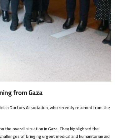
ning from Gaza
tinian Doctors Association, who recently returned from the
 the overall situation in Gaza. They highlighted the
he challenges of bringing urgent medical and humanitarian aid