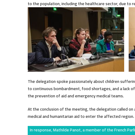
to the population, including the healthcare sector, due to r
The delegation spoke passionately about children suffering 
to continuous bombardment, food shortages, and a lack of n
the prevention of aid and emergency medical teams.
At the conclusion of the meeting, the delegation called o
medical and humanitarian aid to enter the affected region.
In response, Mathilde Panot, a member of the French Parl