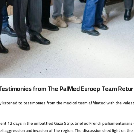
 Testimonies from The PalMed Euroep Team Retur
ly listened to testimonies from the medical team affiliated with the Pales
nt 12 days in the embattled Gaza Strip, briefed French parliamentarians on
sraeli aggression and invasion of the region. The discussion shed light on t