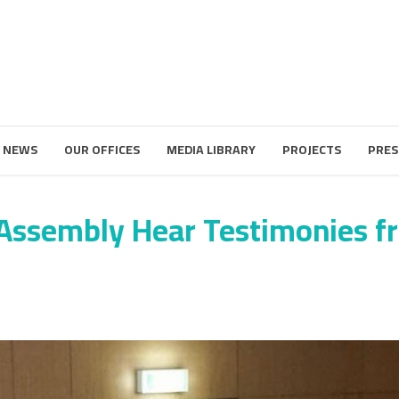
 NEWS
OUR OFFICES
MEDIA LIBRARY
PROJECTS
PRES
 Assembly Hear Testimonies 