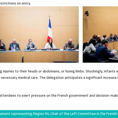
estrictions on entry.
injuries to their heads or abdomens, or losing limbs. Shockingly, infants 
ecessary medical care. The delegation anticipates a significant increase i
n attendees to exert pressure on the French government and decision-maki
iament representing Region 94, Chair of the Left Committee in the French