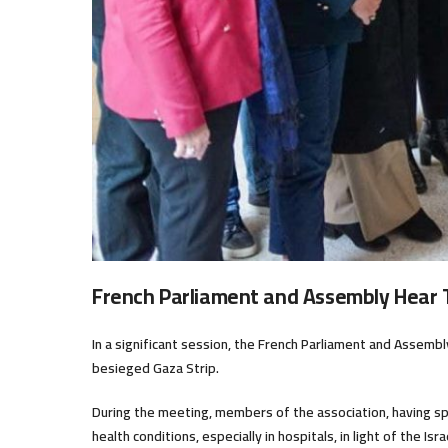
French Parliament and Assembly Hear
In a significant session, the French Parliament and Assemb
besieged Gaza Strip.
During the meeting, members of the association, having spe
health conditions, especially in hospitals, in light of the I