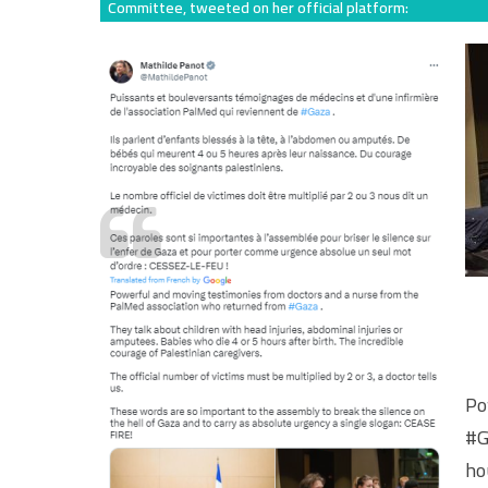
Committee, tweeted on her official platform:
Po
#G
ho