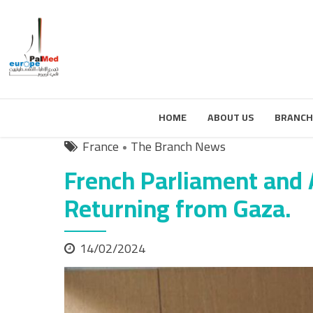
HOME
ABOUT US
BRANCH
France
The Branch News
French Parliament and
Returning from Gaza.
14/02/2024