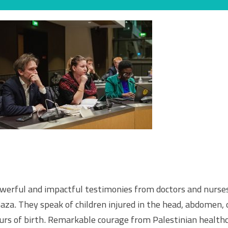
werful and impactful testimonies from doctors and nurses
aza. They speak of children injured in the head, abdomen, o
urs of birth. Remarkable courage from Palestinian healthc