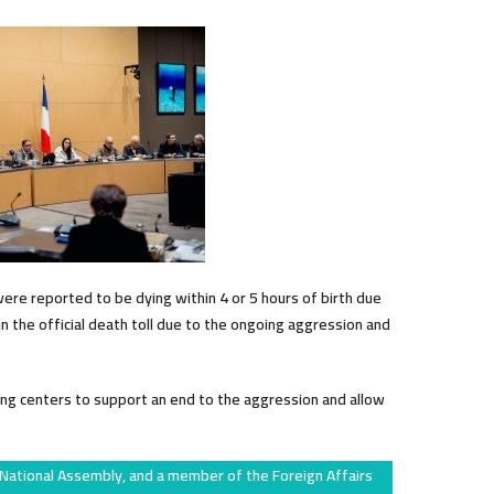
were reported to be dying within 4 or 5 hours of birth due
n the official death toll due to the ongoing aggression and
ng centers to support an end to the aggression and allow
 National Assembly, and a member of the Foreign Affairs