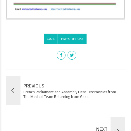
GAZA
PRESS RELEASE
PREVIOUS
French Parliament and Assembly Hear Testimonies from
The Medical Team Returning from Gaza.
NEXT