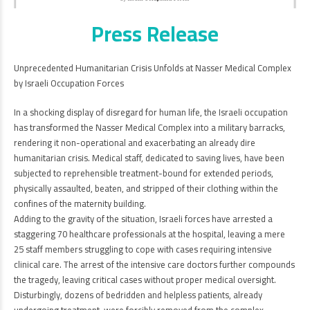
Press Release
Unprecedented Humanitarian Crisis Unfolds at Nasser Medical Complex
by Israeli Occupation Forces
In a shocking display of disregard for human life, the Israeli occupation
has transformed the Nasser Medical Complex into a military barracks,
rendering it non-operational and exacerbating an already dire
humanitarian crisis. Medical staff, dedicated to saving lives, have been
subjected to reprehensible treatment-bound for extended periods,
physically assaulted, beaten, and stripped of their clothing within the
confines of the maternity building.
Adding to the gravity of the situation, Israeli forces have arrested a
staggering 70 healthcare professionals at the hospital, leaving a mere
25 staff members struggling to cope with cases requiring intensive
clinical care. The arrest of the intensive care doctors further compounds
the tragedy, leaving critical cases without proper medical oversight.
Disturbingly, dozens of bedridden and helpless patients, already