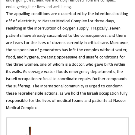
undergoing treatment, were forcibly removed from the complex,
endangering their lives and well-being.
The appalling conditions are exacerbated by the intentional cutting
off of electricity to Nasser Medical Complex for three days,
resulting in the interruption of oxygen supply. Tragically, seven
patients have already succumbed to the consequences, and there
are fears for the lives of dozens currently in critical care. Moreover,
the suspension of generators has left the complex without water,
food, and hygiene, creating oppressive and unsafe conditions for
the three women, one of whom is a doctor, who gave birth within
its walls. As sewage water floods emergency departments, the
Israeli occupation refusal to coordinate repairs further compounds
the suffering. The international community is urged to condemn
these reprehensible actions, as we hold the Israeli occupation fully
responsible for the lives of medical teams and patients at Nasser
Medical Complex.