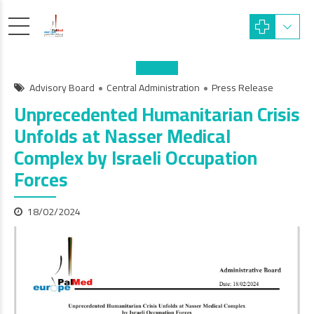
Advisory Board
Central Administration
Press Release
Unprecedented Humanitarian Crisis
Unfolds at Nasser Medical
Complex by Israeli Occupation
Forces
18/02/2024