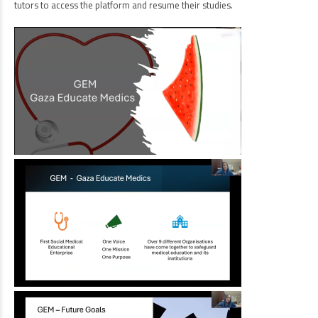
tutors to access the platform and resume their studies.