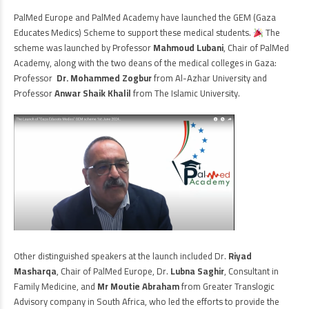
PalMed Europe and PalMed Academy have launched the GEM (Gaza
Educates Medics) Scheme to support these medical students.
The
scheme was launched by Professor
Mahmoud Lubani
, Chair of PalMed
Academy, along with the two deans of the medical colleges in Gaza:
Professor
Dr. Mohammed
Zogbur
from Al-Azhar University and
Professor
Anwar Shaik Khalil
from The Islamic University.
Other distinguished speakers at the launch included Dr.
Riyad
Masharqa
, Chair of PalMed Europe, Dr.
Lubna Saghir
, Consultant in
Family Medicine, and
Mr Moutie Abraham
from Greater Translogic
Advisory company in South Africa, who led the efforts to provide the