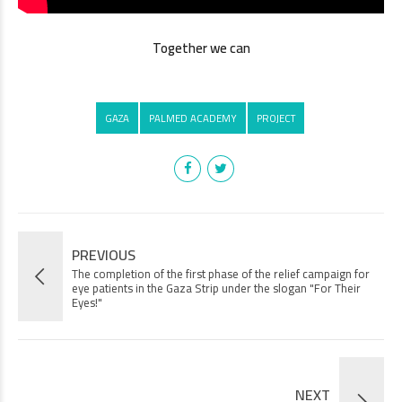
Together we can
GAZA
PALMED ACADEMY
PROJECT
PREVIOUS
The completion of the first phase of the relief campaign for
eye patients in the Gaza Strip under the slogan "For Their
Eyes!"
NEXT