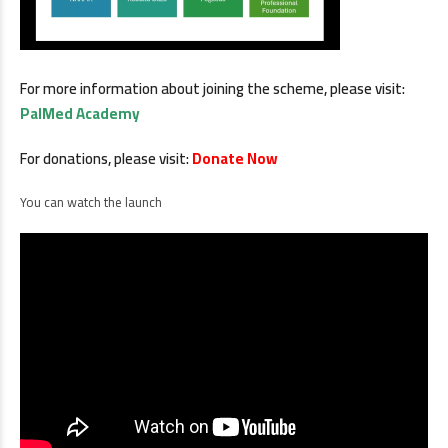
For more information about joining the scheme, please visit:
PalMed Academy
For donations, please visit:
Donate Now
You can watch the launch