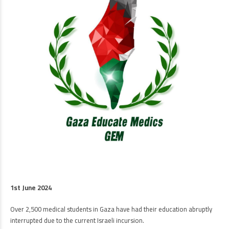
1st June 2024
Over 2,500 medical students in Gaza have had their education abruptly
interrupted due to the current Israeli incursion.