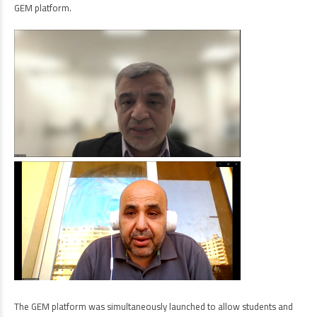
GEM platform.
The GEM platform was simultaneously launched to allow students and