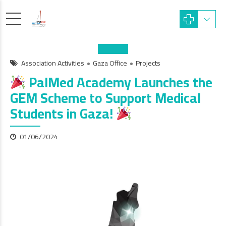
Association Activities
Gaza Office
Projects
PalMed Academy Launches the
GEM Scheme to Support Medical
Students in Gaza!
01/06/2024