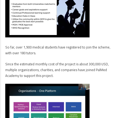
So far, over 1,900 medical students have registered to join the scheme,
with over 180 tutors.
Since the estimated monthly cost of the project is about 300,000 USD,
multiple organizations, charities, and companies have joined PalMed
Academy to support this project.