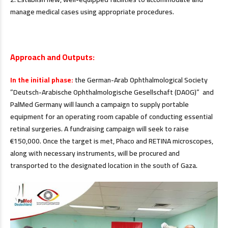
manage medical cases using appropriate procedures.
.
Approach and Outputs:
In the initial phase:
the German-Arab Ophthalmological Society
”Deutsch-Arabische Ophthalmologische Gesellschaft (DAOG)” and
PalMed Germany will launch a campaign to supply portable
equipment for an operating room capable of conducting essential
retinal surgeries. A fundraising campaign will seek to raise
€150,000. Once the target is met, Phaco and RETINA microscopes,
along with necessary instruments, will be procured and
transported to the designated location in the south of Gaza.