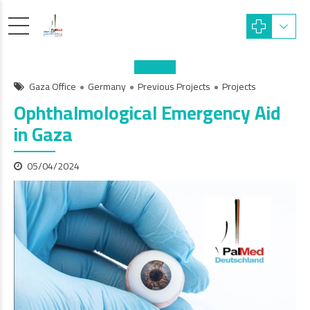
Gaza Office
Germany
Previous Projects
Projects
Ophthalmological Emergency Aid
in Gaza
05/04/2024