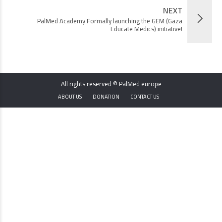
NEXT
PalMed Academy Formally launching the GEM (Gaza
Educate Medics) initiative!
All rights reserved © PalMed europe
ABOUT US
DONATION
CONTACT US