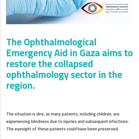
The Ophthalmological
Emergency Aid in Gaza aims to
restore the collapsed
ophthalmology sector in the
region.
The situation is dire, as many patients, including children, are
experiencing blindness due to injuries and subsequent infections.
The eyesight of these patients could have been preserved.