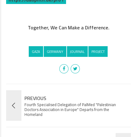
.
Together, We Can Make a Difference.
GAZA
GERMANY
JOURNAL
PROJECT
PREVIOUS
Fourth Specialised Delegation of PalMed "Palestinian
Doctors Association in Europe" Departs from the
Homeland