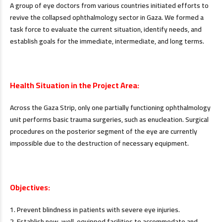
A group of eye doctors from various countries initiated efforts to
revive the collapsed ophthalmology sector in Gaza. We formed a
task force to evaluate the current situation, identify needs, and
establish goals for the immediate, intermediate, and long terms.
.
Health Situation in the Project Area:
Across the Gaza Strip, only one partially functioning ophthalmology
unit performs basic trauma surgeries, such as enucleation. Surgical
procedures on the posterior segment of the eye are currently
impossible due to the destruction of necessary equipment.
.
Objectives:
1. Prevent blindness in patients with severe eye injuries.
2. Establish new, well-equipped facilities to accommodate and