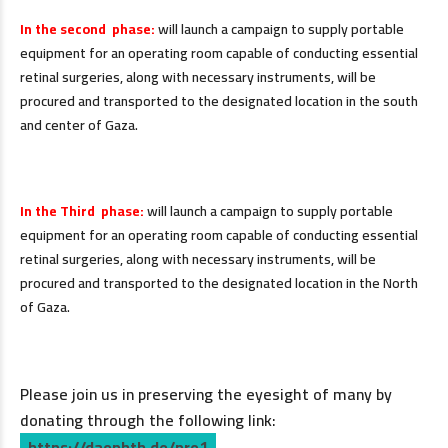
In the second phase:
will launch a campaign to supply portable
equipment for an operating room capable of conducting essential
retinal surgeries, along with necessary instruments, will be
procured and transported to the designated location in the south
and center of Gaza.
.
In the Third phase:
will launch a campaign to supply portable
equipment for an operating room capable of conducting essential
retinal surgeries, along with necessary instruments, will be
procured and transported to the designated location in the North
of Gaza.
Please join us in preserving the eyesight of many by
donating through the following link:
https://daophth.de/pro1