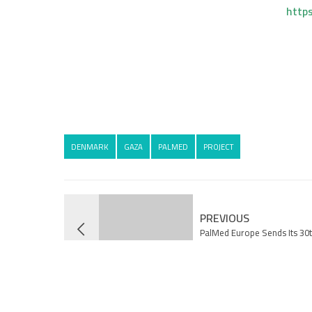
http
DENMARK
GAZA
PALMED
PROJECT
PREVIOUS
PalMed Europe Sends Its 30t
to Gaza