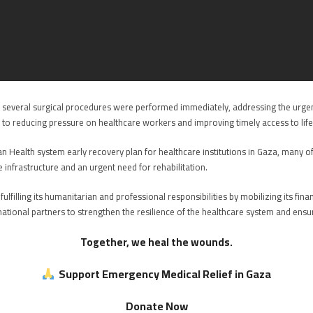
g, several surgical procedures were performed immediately, addressing the urge
ted to reducing pressure on healthcare workers and improving timely access to life
an Health system early recovery plan for healthcare institutions in Gaza, many o
 infrastructure and an urgent need for rehabilitation.
lfilling its humanitarian and professional responsibilities by mobilizing its fi
national partners to strengthen the resilience of the healthcare system and ensu
Together, we heal the wounds.
Support Emergency Medical Relief in Gaza
Donate Now