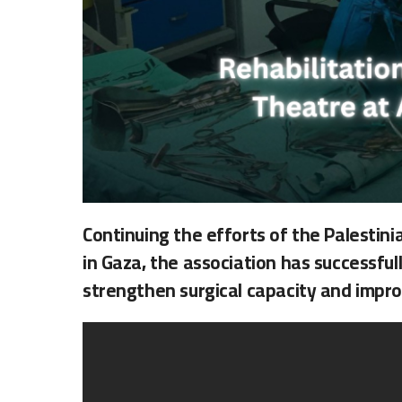
Continuing the efforts of the Palestin
in Gaza, the association has successful
strengthen surgical capacity and impro