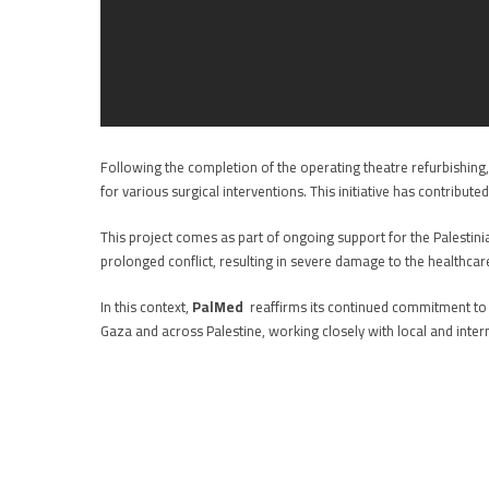
Following the completion of the operating theatre refurbishin
for various surgical interventions. This initiative has contribu
This project comes as part of ongoing support for the Palestini
prolonged conflict, resulting in severe damage to the healthcare
In this context,
PalMed
reaffirms its continued commitment to fu
Gaza and across Palestine, working closely with local and inter