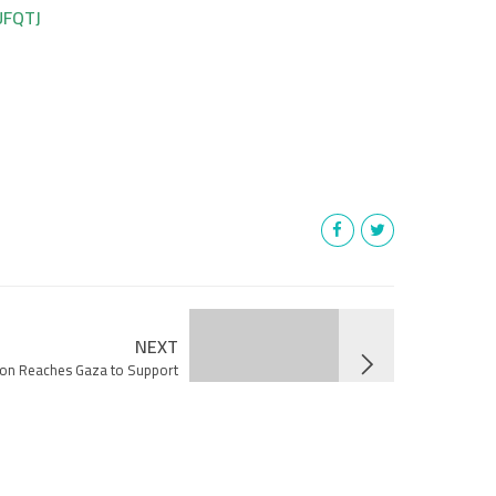
UFQTJ
NEXT
ion Reaches Gaza to Support
Healthcare