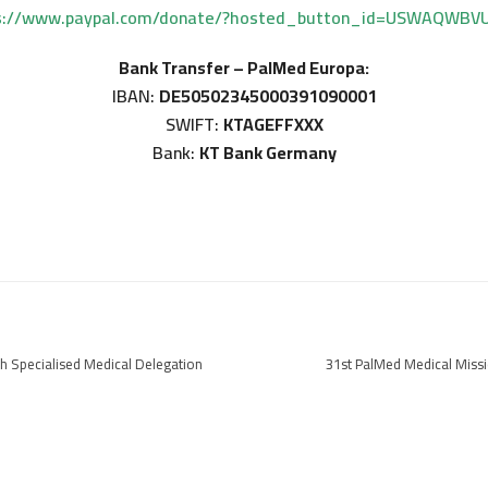
s://www.paypal.com/donate/?hosted_button_id=USWAQWBV
Bank Transfer – PalMed Europa:
IBAN:
DE50502345000391090001
SWIFT:
KTAGEFFXXX
Bank:
KT Bank Germany
h Specialised Medical Delegation
31st PalMed Medical Miss