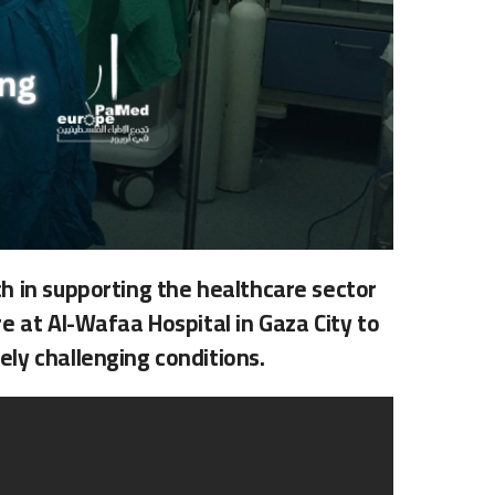
h in supporting the healthcare sector
e at Al-Wafaa Hospital in Gaza City to
ly challenging conditions.