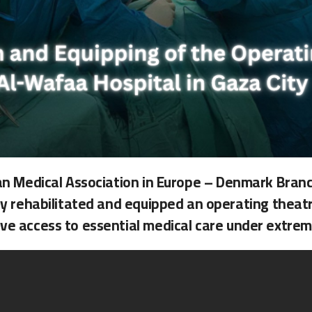
ian Medical Association in Europe – Denmark Branc
ly rehabilitated and equipped an operating theatr
ve access to essential medical care under extreme