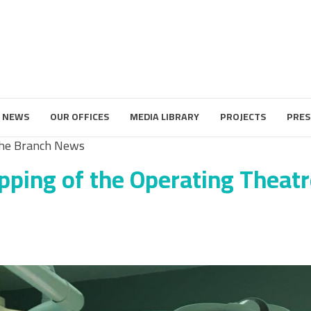
 NEWS
OUR OFFICES
MEDIA LIBRARY
PROJECTS
PRES
he Branch News
pping of the Operating Theatr