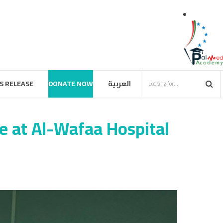
S RELEASE
DONATE NOW
العربية
e at Al-Wafaa Hospital