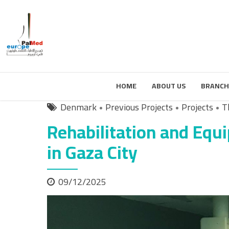
HOME
ABOUT US
BRANCH
Denmark
Previous Projects
Projects
T
Rehabilitation and Equi
in Gaza City
09/12/2025