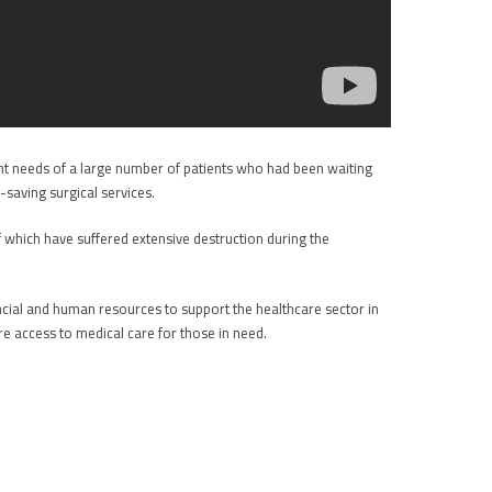
nt needs of a large number of patients who had been waiting
-saving surgical services.
f which have suffered extensive destruction during the
nancial and human resources to support the healthcare sector in
re access to medical care for those in need.