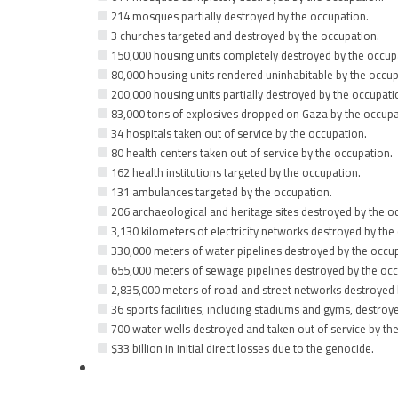
214 mosques partially destroyed by the occupation.
3 churches targeted and destroyed by the occupation.
150,000 housing units completely destroyed by the occup
80,000 housing units rendered uninhabitable by the occup
200,000 housing units partially destroyed by the occupati
83,000 tons of explosives dropped on Gaza by the occupa
34 hospitals taken out of service by the occupation.
80 health centers taken out of service by the occupation.
162 health institutions targeted by the occupation.
131 ambulances targeted by the occupation.
206 archaeological and heritage sites destroyed by the o
3,130 kilometers of electricity networks destroyed by the
330,000 meters of water pipelines destroyed by the occu
655,000 meters of sewage pipelines destroyed by the occ
2,835,000 meters of road and street networks destroyed 
36 sports facilities, including stadiums and gyms, destroy
700 water wells destroyed and taken out of service by th
$33 billion in initial direct losses due to the genocide.