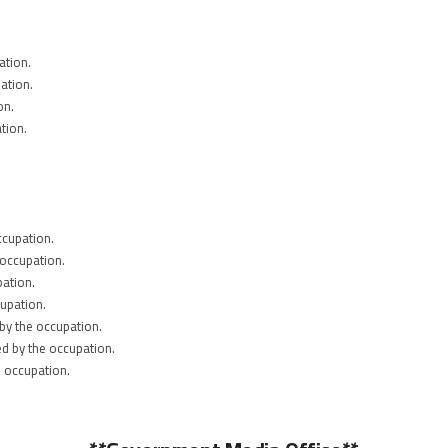
ation.
ation.
on.
tion.
ccupation.
 occupation.
pation.
upation.
by the occupation.
ed by the occupation.
e occupation.