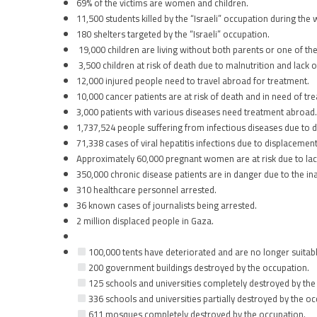
69% of the victims are women and children.
11,500 students killed by the “Israeli” occupation during the 
180 shelters targeted by the “Israeli” occupation.
19,000 children are living without both parents or one of th
3,500 children at risk of death due to malnutrition and lack o
12,000 injured people need to travel abroad for treatment.
10,000 cancer patients are at risk of death and in need of tr
3,000 patients with various diseases need treatment abroad.
1,737,524 people suffering from infectious diseases due to 
71,338 cases of viral hepatitis infections due to displacement
Approximately 60,000 pregnant women are at risk due to lac
350,000 chronic disease patients are in danger due to the inab
310 healthcare personnel arrested.
36 known cases of journalists being arrested.
2 million displaced people in Gaza.
100,000 tents have deteriorated and are no longer suitabl
200 government buildings destroyed by the occupation.
125 schools and universities completely destroyed by the
336 schools and universities partially destroyed by the oc
611 mosques completely destroyed by the occupation.