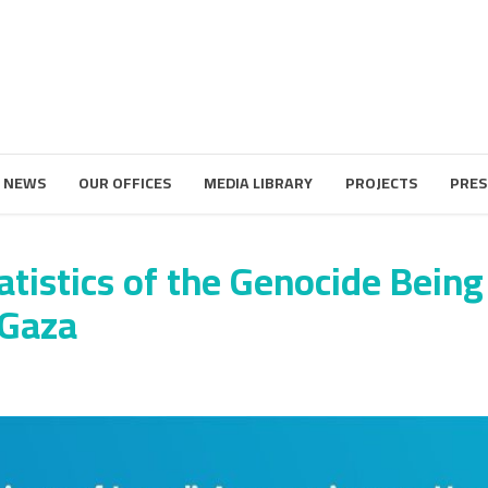
 NEWS
OUR OFFICES
MEDIA LIBRARY
PROJECTS
PRES
atistics of the Genocide Being
 Gaza