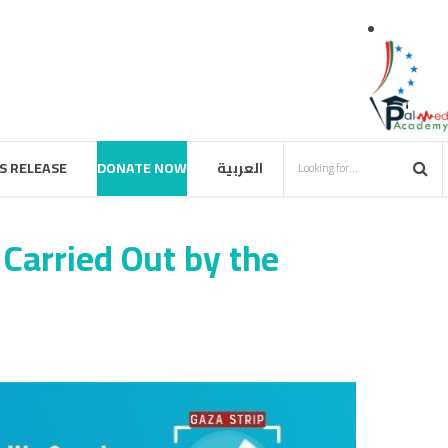
S RELEASE
DONATE NOW
العربية
 Carried Out by the