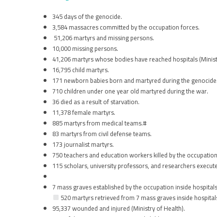
345 days of the genocide.
3,584 massacres committed by the occupation forces.
51,206 martyrs and missing persons.
10,000 missing persons.
41,206 martyrs whose bodies have reached hospitals (Ministr
16,795 child martyrs.
171 newborn babies born and martyred during the genocide
710 children under one year old martyred during the war.
36 died as a result of starvation.
11,378 female martyrs.
885 martyrs from medical teams.#
83 martyrs from civil defense teams.
173 journalist martyrs.
750 teachers and education workers killed by the occupation
115 scholars, university professors, and researchers execut
7 mass graves established by the occupation inside hospitals
520 martyrs retrieved from 7 mass graves inside hospital
95,337 wounded and injured (Ministry of Health).