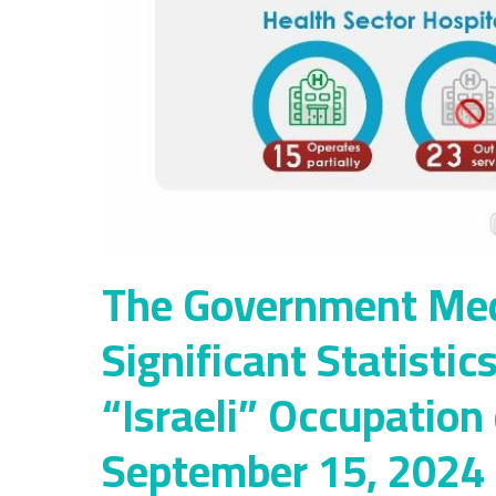
The Government Medi
Significant Statistic
“Israeli” Occupation
September 15, 2024