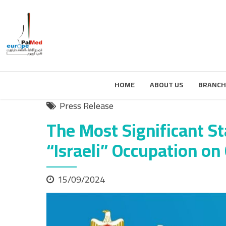
HOME
ABOUT US
BRANCH
Press Release
The Most Significant St
“Israeli” Occupation on
15/09/2024