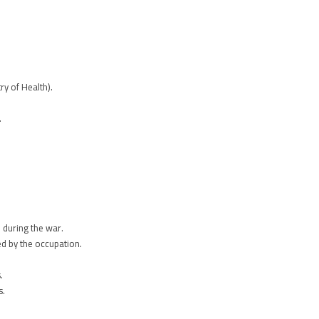
y of Health).
.
 during the war.
ed by the occupation.
.
s.