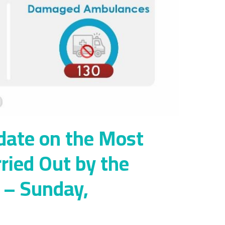
date on the Most
rried Out by the
y – Sunday,