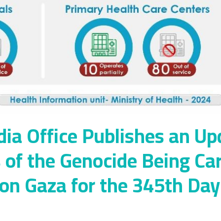
a Office Publishes an Up
s of the Genocide Being Ca
 on Gaza for the 345th Da