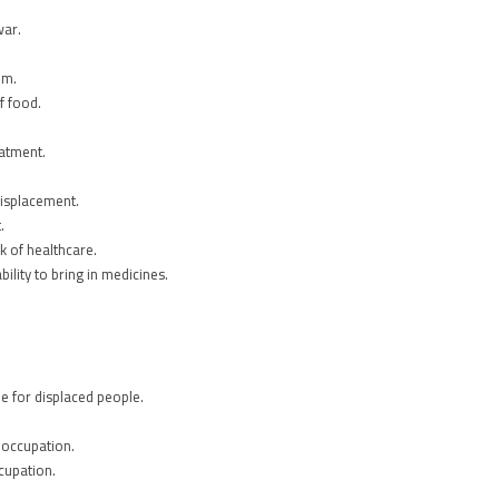
war.
em.
f food.
eatment.
displacement.
.
k of healthcare.
ility to bring in medicines.
e for displaced people.
 occupation.
cupation.