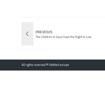
PREVIOUS
The Children in Gaza have the Right to Live
All rights reserved © PalMed europe