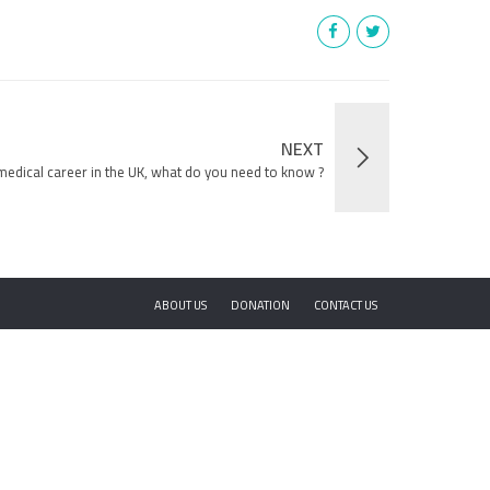
NEXT
edical career in the UK, what do you need to know ?
ABOUT US
DONATION
CONTACT US