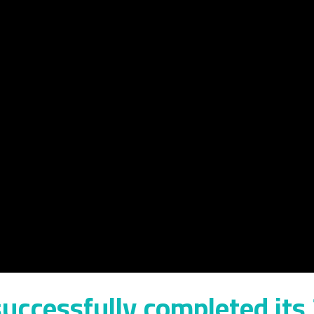
uccessfully completed its