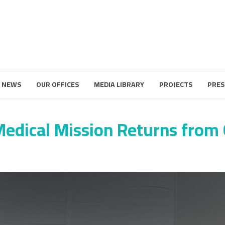
 NEWS
OUR OFFICES
MEDIA LIBRARY
PROJECTS
PRES
Medical Mission Returns from