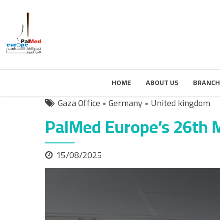
HOME
ABOUT US
BRANCH
Gaza Office
Germany
United kingdom
PalMed Europe’s 26th 
15/08/2025