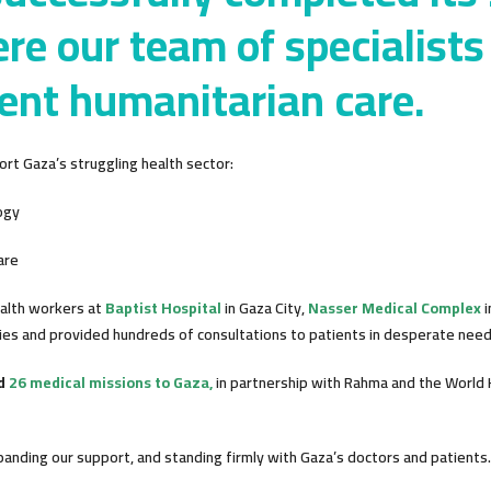
re our team of specialists
ent humanitarian care.
rt Gaza’s struggling health sector:
ogy
are
ealth workers at
Baptist Hospital
in Gaza City,
Nasser Medical Complex
i
es and provided hundreds of consultations to patients in desperate need 
ed
26 medical missions to Gaza,
in partnership with Rahma and the World 
nding our support, and standing firmly with Gaza’s doctors and patients.