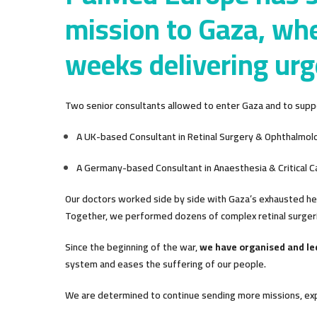
mission to Gaza, whe
weeks delivering urg
Two senior consultants allowed to enter Gaza and to suppo
A UK-based Consultant in Retinal Surgery & Ophthalmol
A Germany-based Consultant in Anaesthesia & Critical C
Our doctors worked side by side with Gaza’s exhausted h
Together, we performed dozens of complex retinal surgeri
Since the beginning of the war,
we have organised and l
system and eases the suffering of our people.
We are determined to continue sending more missions, expa