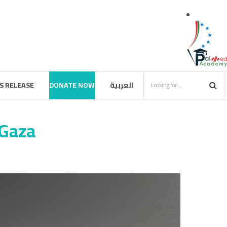
S RELEASE
DONATE NOW
العربية
 Gaza