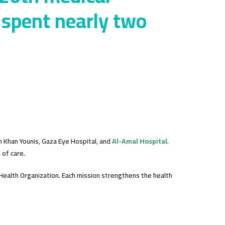
 spent nearly two
n Khan Younis, Gaza Eye Hospital, and
Al-Amal Hospital
.
of care.
Health Organization. Each mission strengthens the health