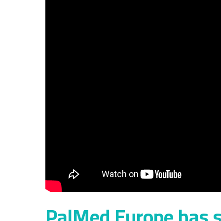
PalMed Europe has s