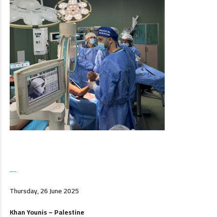
Thursday, 26 June 2025
Khan Younis – Palestine