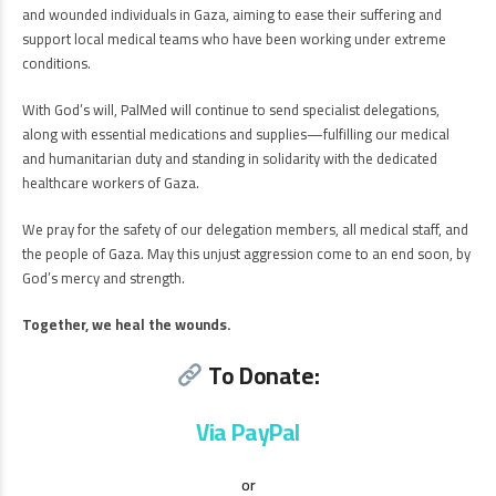
and wounded individuals in Gaza, aiming to ease their suffering and
support local medical teams who have been working under extreme
conditions.
With God’s will, PalMed will continue to send specialist delegations,
along with essential medications and supplies—fulfilling our medical
and humanitarian duty and standing in solidarity with the dedicated
healthcare workers of Gaza.
We pray for the safety of our delegation members, all medical staff, and
the people of Gaza. May this unjust aggression come to an end soon, by
God’s mercy and strength.
Together, we heal the wounds.
To Donate:
Via PayPal
or