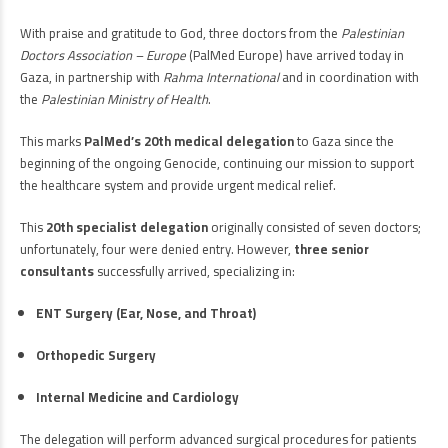
With praise and gratitude to God, three doctors from the
Palestinian
Doctors Association – Europe
(PalMed Europe) have arrived today in
Gaza, in partnership with
Rahma International
and in coordination with
the
Palestinian Ministry of Health
.
This marks
PalMed’s 20th medical delegation
to Gaza since the
beginning of the ongoing Genocide, continuing our mission to support
the healthcare system and provide urgent medical relief.
This
20th specialist delegation
originally consisted of seven doctors;
unfortunately, four were denied entry. However,
three senior
consultants
successfully arrived, specializing in:
ENT Surgery (Ear, Nose, and Throat)
Orthopedic Surgery
Internal Medicine and Cardiology
The delegation will perform advanced surgical procedures for patients