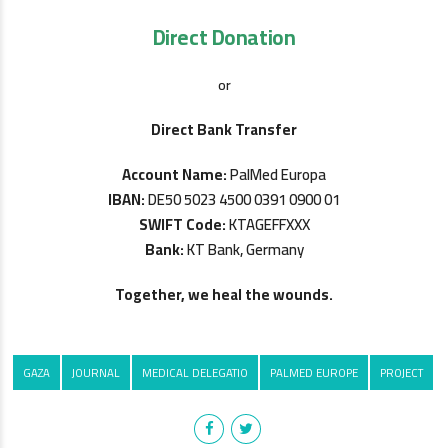
Direct Donation
or
Direct Bank Transfer
Account Name:
PalMed Europa
IBAN:
DE50 5023 4500 0391 0900 01
SWIFT Code:
KTAGEFFXXX
Bank:
KT Bank, Germany
Together, we heal the wounds.
GAZA
JOURNAL
MEDICAL DELEGATIO
PALMED EUROPE
PROJECT