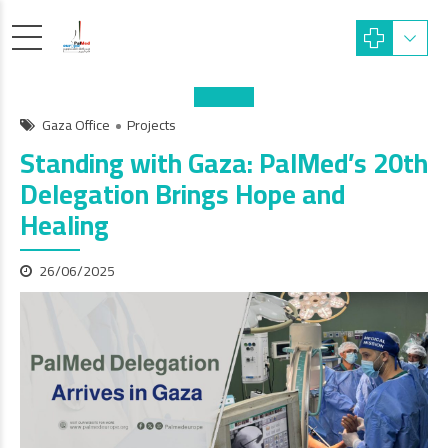
Gaza Office
Projects
Standing with Gaza: PalMed’s 20th
Delegation Brings Hope and
Healing
26/06/2025