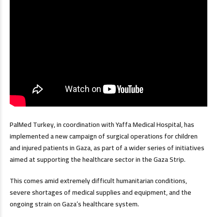
PalMed Turkey, in coordination with Yaffa Medical Hospital, has
implemented a new campaign of surgical operations for children
and injured patients in Gaza, as part of a wider series of initiatives
aimed at supporting the healthcare sector in the Gaza Strip.
This comes amid extremely difficult humanitarian conditions,
severe shortages of medical supplies and equipment, and the
ongoing strain on Gaza’s healthcare system.