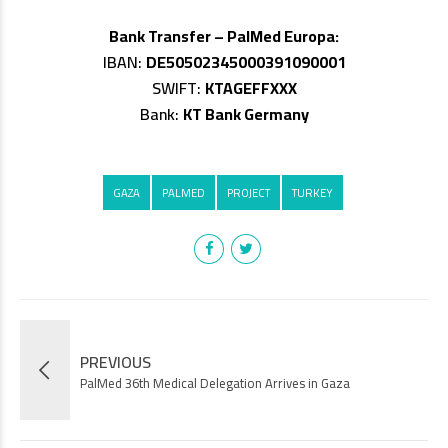
Bank Transfer – PalMed Europa:
IBAN:
DE50502345000391090001
SWIFT:
KTAGEFFXXX
Bank:
KT Bank Germany
GAZA
PALMED
PROJECT
TURKEY
PREVIOUS
PalMed 36th Medical Delegation Arrives in Gaza