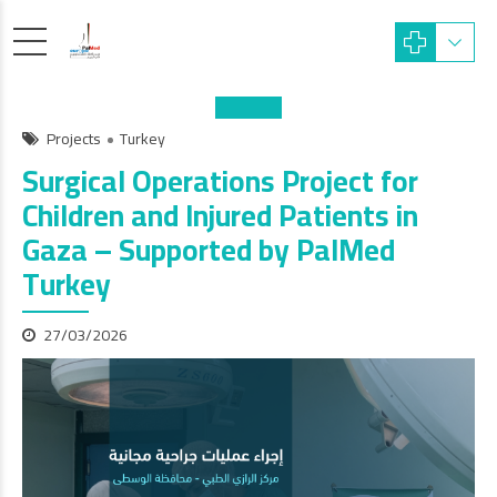
Projects
Turkey
Surgical Operations Project for
Children and Injured Patients in
Gaza – Supported by PalMed
Turkey
27/03/2026