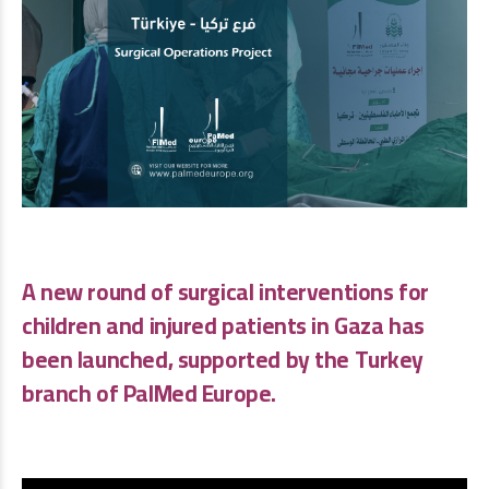
A new round of surgical interventions for
children and injured patients in Gaza has
been launched, supported by the Turkey
branch of
PalMed Europe
.