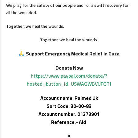
We pray for the safety of our people and for a swift recovery for
all the wounded.
Together, we heal the wounds.
Together, we heal the wounds.
Support Emergency Medical Relief in Gaza
Donate Now
https://www.paypal.com/donate/?
hosted_button_id=USWAQWBVUFQTJ
Account name: Palmed Uk
Sort Code: 30-00-83
Account number: 01273901
Reference:- Aid
or