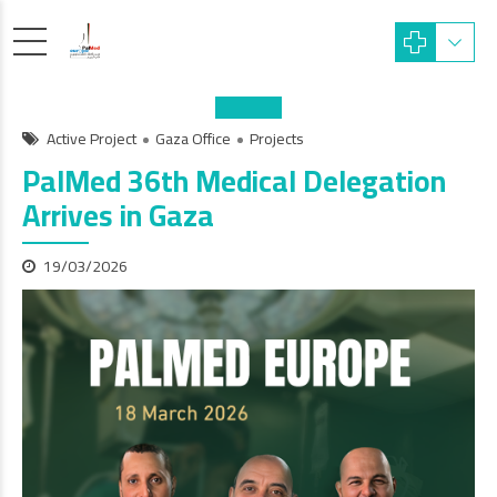
Active Project
Gaza Office
Projects
PalMed 36th Medical Delegation
Arrives in Gaza
19/03/2026