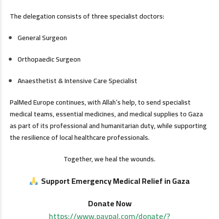
The delegation consists of three specialist doctors:
General Surgeon
Orthopaedic Surgeon
Anaesthetist & Intensive Care Specialist
PalMed Europe continues, with Allah’s help, to send specialist
medical teams, essential medicines, and medical supplies to Gaza
as part of its professional and humanitarian duty, while supporting
the resilience of local healthcare professionals.
Together, we heal the wounds.
Support Emergency Medical Relief in Gaza
Donate Now
https://www.paypal.com/donate/?