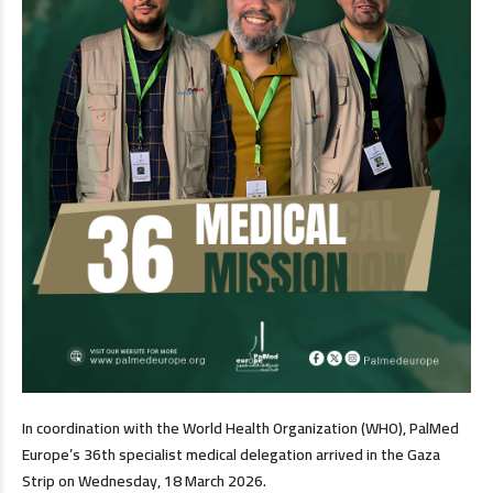
In coordination with the World Health Organization (WHO), PalMed
Europe’s 36th specialist medical delegation arrived in the Gaza
Strip on Wednesday, 18 March 2026.