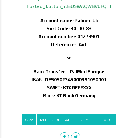
hosted_button_id=USWAQWBVUFQTJ
Account name: Palmed Uk
Sort Code: 30-00-83
Account number: 01273901
Reference:- Aid
or
Bank Transfer – PalMed Europa:
IBAN:
DE50502345000391090001
SWIFT:
KTAGEFFXXX
Bank:
KT Bank Germany
GAZA
MEDICAL DELEGATIO
PALMED
PROJECT