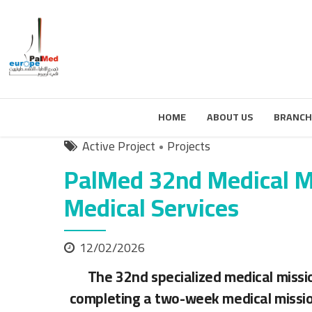
HOME
ABOUT US
BRANCH
Active Project
Projects
PalMed 32nd Medical Mi
Medical Services
12/02/2026
The 32nd specialized medical missi
completing a two-week medical missio