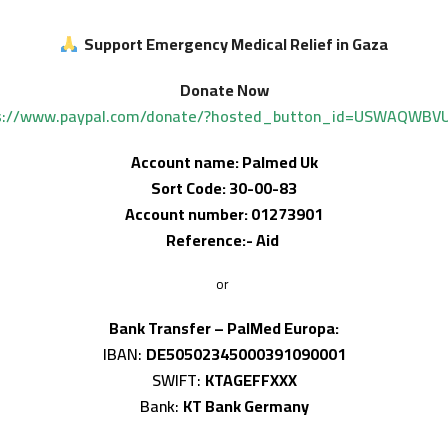
Support Emergency Medical Relief in Gaza
Donate Now
s://www.paypal.com/donate/?hosted_button_id=USWAQWBV
Account name: Palmed Uk
Sort Code: 30-00-83
Account number: 01273901
Reference:- Aid
or
Bank Transfer – PalMed Europa:
IBAN:
DE50502345000391090001
SWIFT:
KTAGEFFXXX
Bank:
KT Bank Germany