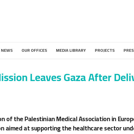
 NEWS
OUR OFFICES
MEDIA LIBRARY
PROJECTS
PRES
ssion Leaves Gaza After Deliv
on of the Palestinian Medical Association in Euro
n aimed at supporting the healthcare sector und