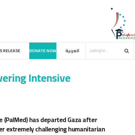
S RELEASE
DONATE NOW
العربية
ering Intensive
pe (PalMed) has departed Gaza after
er extremely challenging humanitarian