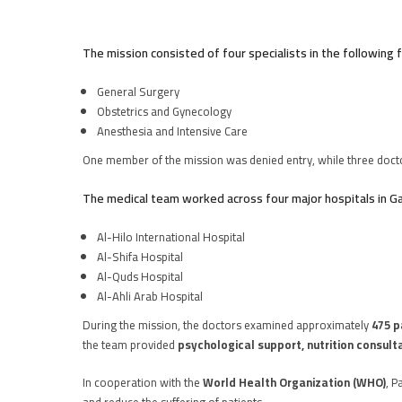
The mission consisted of four specialists in the following f
General Surgery
Obstetrics and Gynecology
Anesthesia and Intensive Care
One member of the mission was denied entry, while three doct
The medical team worked across four major hospitals in G
Al-Hilo International Hospital
Al-Shifa Hospital
Al-Quds Hospital
Al-Ahli Arab Hospital
During the mission, the doctors examined approximately
475 p
the team provided
psychological support, nutrition consult
In cooperation with the
World Health Organization (WHO)
, P