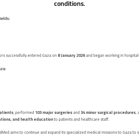
conditions.
ields:
ors successfully entered Gaza on
8 January 2026
and began working in hospital
aza:
atients
, performed
103 major surgeries
and
34 minor surgical procedures
, 
ations, and health education
to patients and healthcare staff.
alMed aims to continue and expand its specialized medical missions to Gaza to 