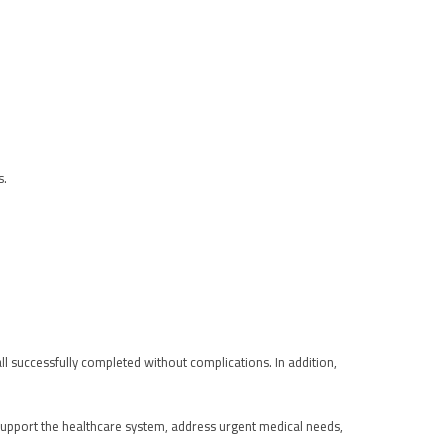
s.
all successfully completed without complications. In addition,
support the healthcare system, address urgent medical needs,