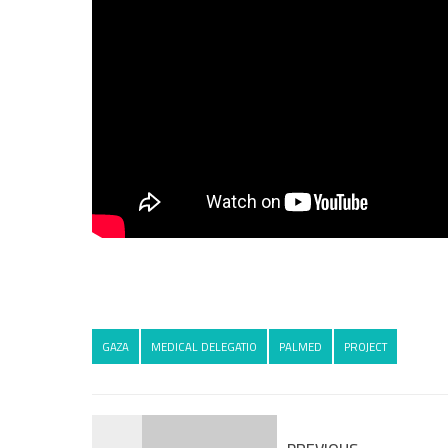
GAZA
MEDICAL DELEGATIO
PALMED
PROJECT