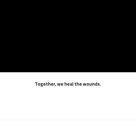
Together, we heal the wounds.