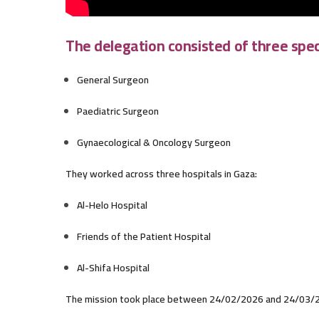
The delegation consisted of three speci
General Surgeon
Paediatric Surgeon
Gynaecological & Oncology Surgeon
They worked across three hospitals in Gaza:
Al-Helo Hospital
Friends of the Patient Hospital
Al-Shifa Hospital
The mission took place between 24/02/2026 and 24/03/