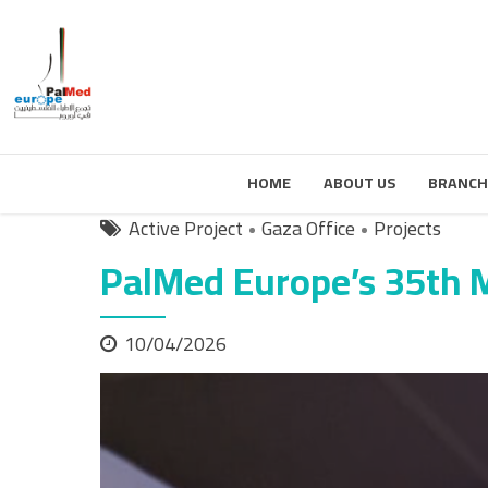
HOME
ABOUT US
BRANCH
Active Project
Gaza Office
Projects
PalMed Europe’s 35th M
10/04/2026