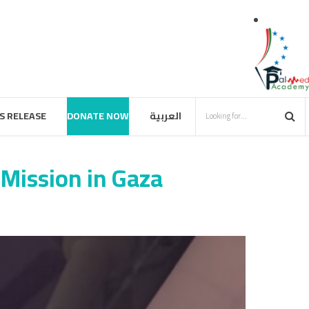
S RELEASE
DONATE NOW
العربية
Mission in Gaza