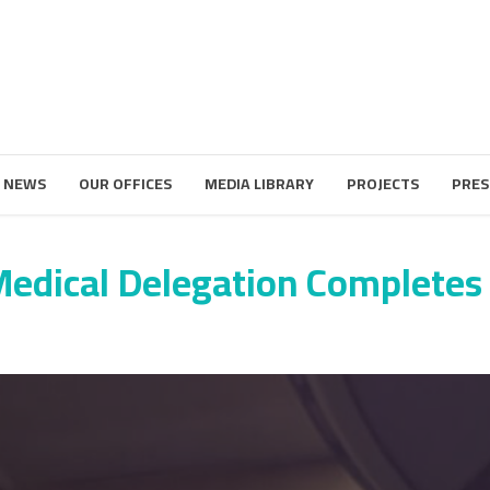
 NEWS
OUR OFFICES
MEDIA LIBRARY
PROJECTS
PRES
edical Delegation Completes 