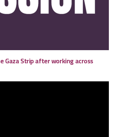
he Gaza Strip after working across