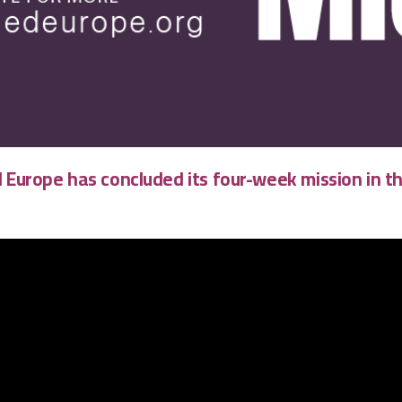
 Europe
has concluded its four-week mission in t