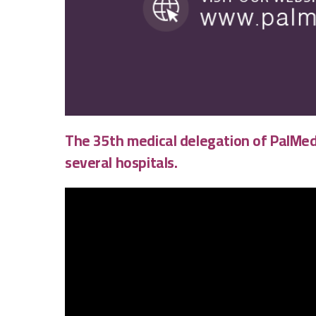
The 35th medical delegation of
PalMed
several hospitals.