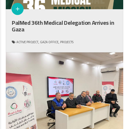
PalMed 36th Medical Delegation Arrives in
Gaza
,
,
ACTIVE PROJECT
GAZA OFFICE
PROJECTS