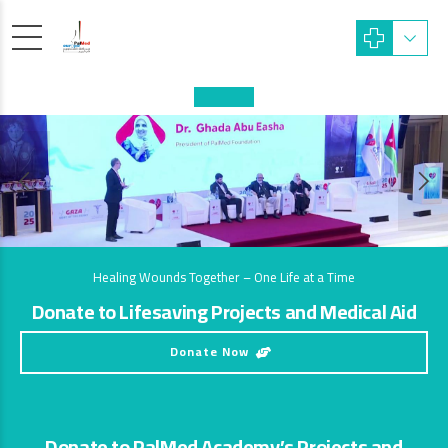
Healing Wounds Together – One Life at a Time
Donate to Lifesaving Projects and Medical Aid
Donate Now
Donate to PalMed Academy’s Projects and