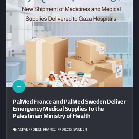
PalMed France and PalMed Sweden Deliver
Emergency Medical Supplies to the
Palestinian Ministry of Health
,
,
,
ACTIVE PROJECT
FRANCE
PROJECTS
SWEDEN