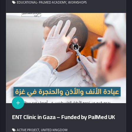
,
EDUCATIONAL- PALMED ACADEMY
WORKSHOPS
ENT Clinic in Gaza – Funded by PalMed UK
,
ACTIVE PROJECT
UNITED KINGDOM