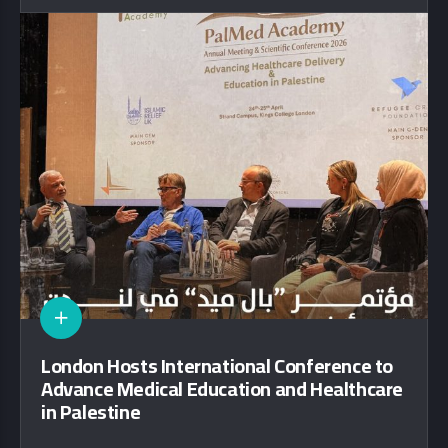
London Hosts International Conference to
Advance Medical Education and Healthcare
in Palestine