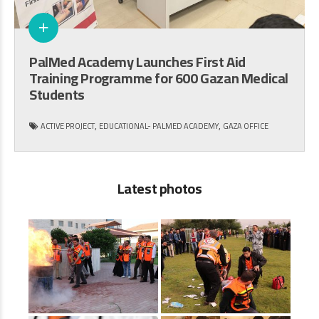
PalMed Academy Launches First Aid
Training Programme for 600 Gazan Medical
Students
,
,
ACTIVE PROJECT
EDUCATIONAL- PALMED ACADEMY
GAZA OFFICE
Latest photos