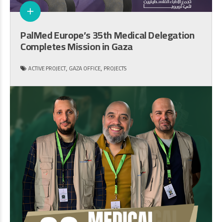
PalMed Europe’s 35th Medical Delegation
Completes Mission in Gaza
,
,
ACTIVE PROJECT
GAZA OFFICE
PROJECTS