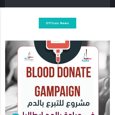
Offices News