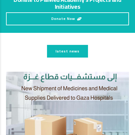
Initiatives
Donate Now
latest news