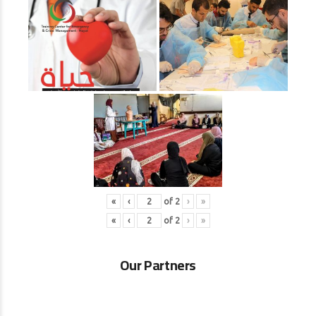
«
‹
of
2
›
»
«
‹
of
2
›
»
Our Partners