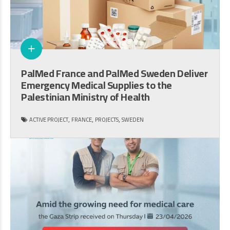
PalMed France and PalMed Sweden Deliver
Emergency Medical Supplies to the
Palestinian Ministry of Health
,
,
,
ACTIVE PROJECT
FRANCE
PROJECTS
SWEDEN