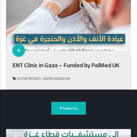
ENT Clinic in Gaza – Funded by PalMed UK
,
ACTIVE PROJECT
UNITED KINGDOM
Projects