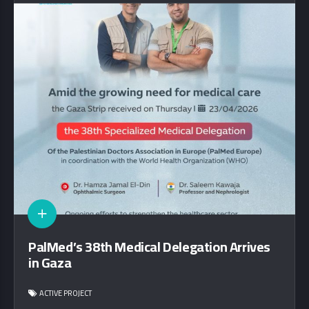
PalMed’s 38th Medical Delegation Arrives
in Gaza
ACTIVE PROJECT