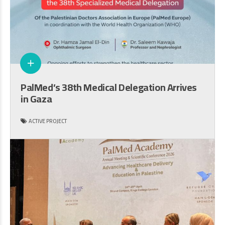
PalMed’s 38th Medical Delegation Arrives
in Gaza
ACTIVE PROJECT