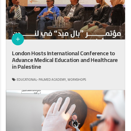
London Hosts International Conference to
Advance Medical Education and Healthcare
in Palestine
,
EDUCATIONAL- PALMED ACADEMY
WORKSHOPS