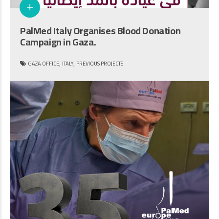
PalMed Italy Organises Blood Donation
Campaign in Gaza.
,
,
GAZA OFFICE
ITALY
PREVIOUS PROJECTS