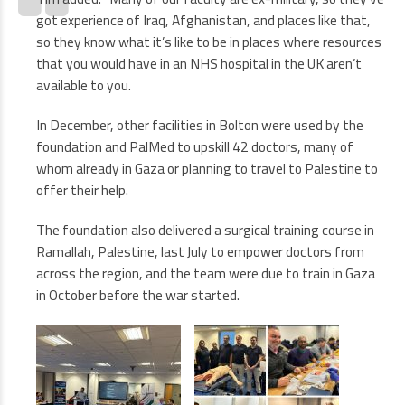
got experience of Iraq, Afghanistan, and places like that,
so they know what it’s like to be in places where resources
that you would have in an NHS hospital in the UK aren’t
available to you.
In December, other facilities in Bolton were used by the
foundation and PalMed to upskill 42 doctors, many of
whom already in Gaza or planning to travel to Palestine to
offer their help.
The foundation also delivered a surgical training course in
Ramallah, Palestine, last July to empower doctors from
across the region, and the team were due to train in Gaza
in October before the war started.