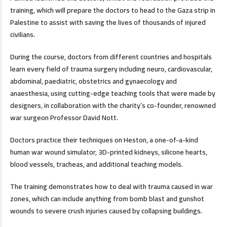
training, which will prepare the doctors to head to the Gaza strip in
Palestine to assist with saving the lives of thousands of injured
civilians.
During the course, doctors from different countries and hospitals
learn every field of trauma surgery including neuro, cardiovascular,
abdominal, paediatric, obstetrics and gynaecology and
anaesthesia, using cutting-edge teaching tools that were made by
designers, in collaboration with the charity’s co-founder, renowned
war surgeon Professor David Nott.
Doctors practice their techniques on Heston, a one-of-a-kind
human war wound simulator, 3D-printed kidneys, silicone hearts,
blood vessels, tracheas, and additional teaching models.
The training demonstrates how to deal with trauma caused in war
zones, which can include anything from bomb blast and gunshot
wounds to severe crush injuries caused by collapsing buildings.