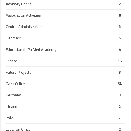
Advisory Board
2
Association Activities
8
Central Administration
3
Denmark
5
Educational- PalMed Academy
4
France
16
Future Projects
3
Gaza Office
64
Germany
3
Irleand
2
Italy
7
Lebanon Office
2