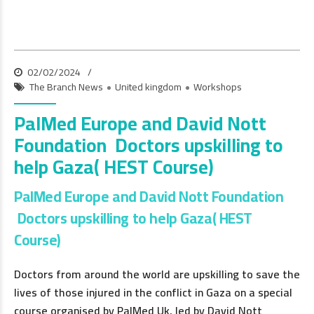
02/02/2024
The Branch News
United kingdom
Workshops
PalMed Europe and David Nott
Foundation Doctors upskilling to
help Gaza( HEST Course)
PalMed Europe and David Nott Foundation
Doctors upskilling to help Gaza( HEST
Course)
Doctors from around the world are upskilling to save the
lives of those injured in the conflict in Gaza on a special
course organised by PalMed Uk, led by David Nott