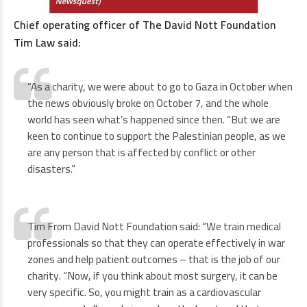
Chief operating officer of The David Nott Foundation
Tim Law said:
“As a charity, we were about to go to Gaza in October when
the news obviously broke on October 7, and the whole
world has seen what’s happened since then. “But we are
keen to continue to support the Palestinian people, as we
are any person that is affected by conflict or other
disasters.”
Tim From David Nott Foundation said: “We train medical
professionals so that they can operate effectively in war
zones and help patient outcomes – that is the job of our
charity. “Now, if you think about most surgery, it can be
very specific. So, you might train as a cardiovascular