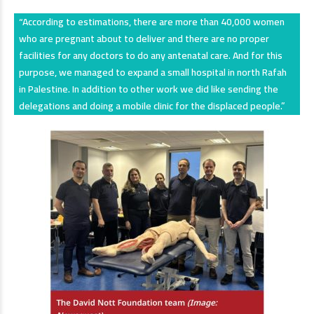
“According to estimations, there are more than 40,000 women
who are pregnant about to deliver and there are no proper
facilities for any doctors to do any antenatal care. And for this
purpose, we managed to expand a small hospital in north Rafah
in Palestine. In addition to other work we did like sending the
delegations and doing a mobile clinic for the displaced people.”