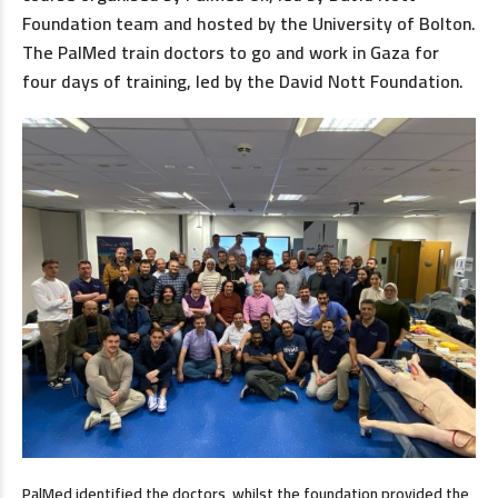
Foundation team and hosted by the University of Bolton.
The PalMed train doctors to go and work in Gaza for
four days of training, led by the David Nott Foundation.
PalMed identified the doctors, whilst the foundation provided the