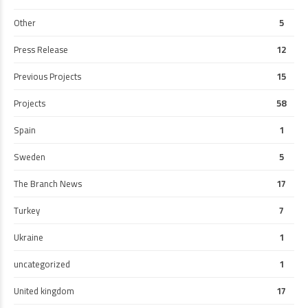
Other
5
Press Release
12
Previous Projects
15
Projects
58
Spain
1
Sweden
5
The Branch News
17
Turkey
7
Ukraine
1
uncategorized
1
United kingdom
17