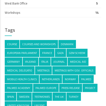
West Bank Office
5
Workshops
14
Tags
COURSE
COURSES AND WORKSHOPS
DENMARK
EUROPEAN PARLIAMENT
FRANCE
GAZA
GEM SCHEEM
GERMANY
IRLEAND
ITALIA
JOURNAL
MEDICAL AID
MEDICAL DELEGATIO
MEETINGS
MEETINGS WITH GOV. OFFICIALS
MOBILE HEALTH CLINICS
NETHERLANDS
NORWAY
PALMED
PALMED ACADEMY
PALMED EUROPE
PRESS RELEASE
PROJECT
SPAIN
SWEDEN
TESTIMONIES
THE UK
TURKEY
UNITED KINGDOM
URGENT