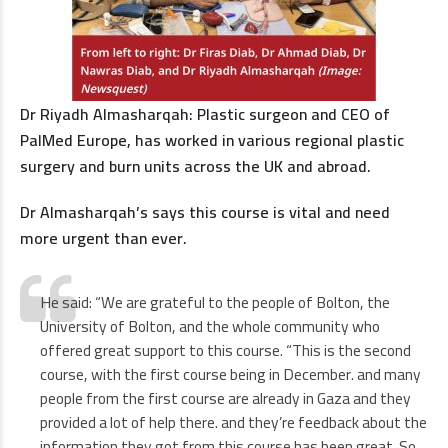
Dr Riyadh Almasharqah: Plastic surgeon and CEO of
PalMed Europe, has worked in various regional plastic
surgery and burn units across the UK and abroad.
Dr Almasharqah’s says this course is vital and need
more urgent than ever.
He said: “We are grateful to the people of Bolton, the
University of Bolton, and the whole community who
offered great support to this course. “This is the second
course, with the first course being in December. and many
people from the first course are already in Gaza and they
provided a lot of help there. and they’re feedback about the
information they got from this course has been great. So,