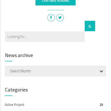
CONTINUE READING
News archive
Select Month
Categories
Active Project
25