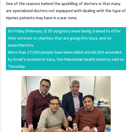
One of the reasons behind the upskilling of doctors is that many
are specialised doctors not equipped with dealing with the type of
injuries patients may have in a war zone.
On Friday (February 2) 35 surgeons were being trained to offer
their services to charities that are going into Gaza, and six
anaesthetists.
More than 27,000 people have been killed and 66,000 wounded
by Israel’s invasion in Gaza, the Palestinian health ministry said on
Thursday.