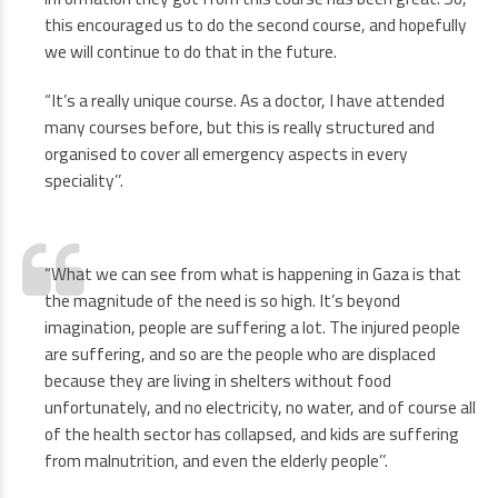
this encouraged us to do the second course, and hopefully
we will continue to do that in the future.
“It’s a really unique course. As a doctor, I have attended
many courses before, but this is really structured and
organised to cover all emergency aspects in every
speciality’’.
“What we can see from what is happening in Gaza is that
the magnitude of the need is so high. It’s beyond
imagination, people are suffering a lot. The injured people
are suffering, and so are the people who are displaced
because they are living in shelters without food
unfortunately, and no electricity, no water, and of course all
of the health sector has collapsed, and kids are suffering
from malnutrition, and even the elderly people’’.