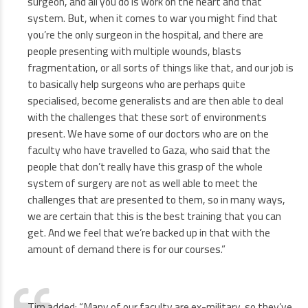
surgeon, and all you do is work on the heart and that
system. But, when it comes to war you might find that
you’re the only surgeon in the hospital, and there are
people presenting with multiple wounds, blasts
fragmentation, or all sorts of things like that, and our job is
to basically help surgeons who are perhaps quite
specialised, become generalists and are then able to deal
with the challenges that these sort of environments
present. We have some of our doctors who are on the
faculty who have travelled to Gaza, who said that the
people that don’t really have this grasp of the whole
system of surgery are not as well able to meet the
challenges that are presented to them, so in many ways,
we are certain that this is the best training that you can
get. And we feel that we’re backed up in that with the
amount of demand there is for our courses.”
Tim added: “Many of our faculty are ex-military, so they’ve