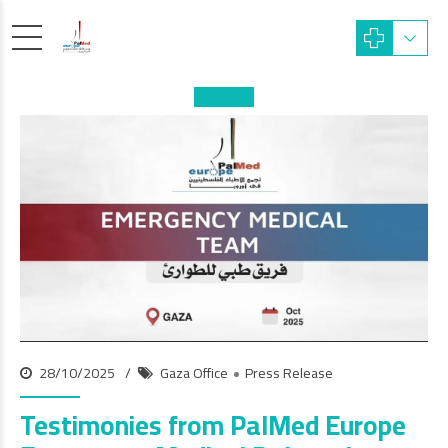
28/10/2025
Gaza Office
Press Release
Testimonies from PalMed Europe