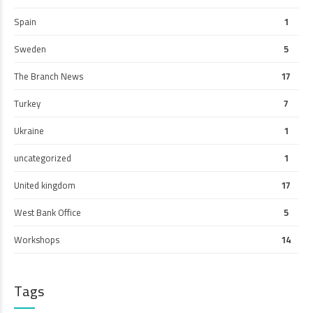
Spain
1
Sweden
5
The Branch News
17
Turkey
7
Ukraine
1
uncategorized
1
United kingdom
17
West Bank Office
5
Workshops
14
Tags