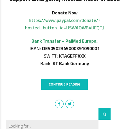
Donate Now
https://www.paypal.com/donate/?
hosted_button_id=USWAQWBVUFQTJ
Bank Transfer – PalMed Europa:
IBAN:
DE50502345000391090001
SWIFT:
KTAGEFFXXX
Bank:
KT Bank Germany
CONTINUE READING