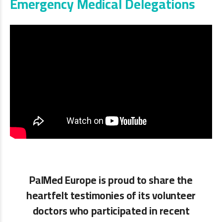
Emergency Medical Delegations
PalMed Europe is proud to share the
heartfelt testimonies of its volunteer
doctors who participated in recent