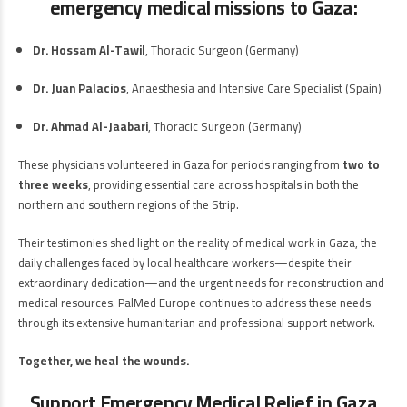
emergency medical missions to Gaza:
Dr. Hossam Al-Tawil
, Thoracic Surgeon (Germany)
Dr. Juan Palacios
, Anaesthesia and Intensive Care Specialist (Spain)
Dr. Ahmad Al-Jaabari
, Thoracic Surgeon (Germany)
These physicians volunteered in Gaza for periods ranging from
two to
three weeks
, providing essential care across hospitals in both the
northern and southern regions of the Strip.
Their testimonies shed light on the reality of medical work in Gaza, the
daily challenges faced by local healthcare workers—despite their
extraordinary dedication—and the urgent needs for reconstruction and
medical resources. PalMed Europe continues to address these needs
through its extensive humanitarian and professional support network.
Together, we heal the wounds.
Support Emergency Medical Relief in Gaza