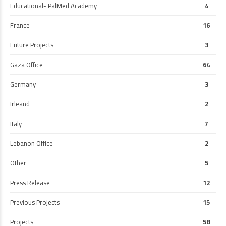
Educational- PalMed Academy
4
France
16
Future Projects
3
Gaza Office
64
Germany
3
Irleand
2
Italy
7
Lebanon Office
2
Other
5
Press Release
12
Previous Projects
15
Projects
58