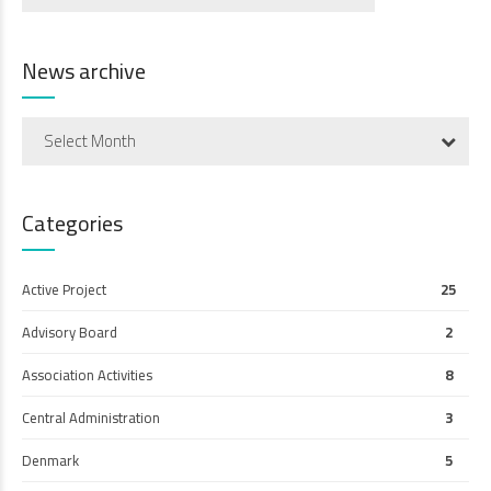
News archive
Select Month
Categories
Active Project
25
Advisory Board
2
Association Activities
8
Central Administration
3
Denmark
5