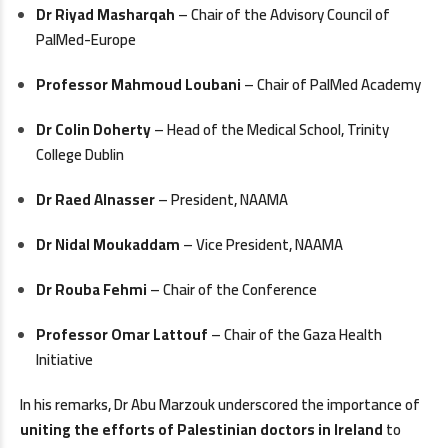
Dr Riyad Masharqah
– Chair of the Advisory Council of
PalMed-Europe
Professor Mahmoud Loubani
– Chair of PalMed Academy
Dr Colin Doherty
– Head of the Medical School, Trinity
College Dublin
Dr Raed Alnasser
– President, NAAMA
Dr Nidal Moukaddam
– Vice President, NAAMA
Dr Rouba Fehmi
– Chair of the Conference
Professor Omar Lattouf
– Chair of the Gaza Health
Initiative
In his remarks, Dr Abu Marzouk underscored the importance of
uniting the efforts of Palestinian doctors in Ireland
to