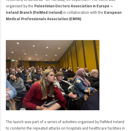
organised by the
Palestinian Doctors Association in Europe –
Ireland Branch (PalMed Ireland)
in collaboration with the
European
Medical Professionals Association (EMPA)
.
The launch was part of a series of activities organised by PalMed Ireland
to condemn the repeated attacks on hospitals and healthcare facilities in