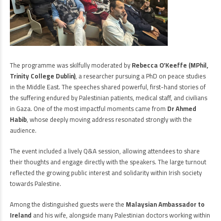
The programme was skilfully moderated by
Rebecca O’Keeffe (MPhil,
Trinity College Dublin)
, a researcher pursuing a PhD on peace studies
in the Middle East. The speeches shared powerful, first-hand stories of
the suffering endured by Palestinian patients, medical staff, and civilians
in Gaza. One of the most impactful moments came from
Dr Ahmed
Habib
, whose deeply moving address resonated strongly with the
audience.
The event included a lively Q&A session, allowing attendees to share
their thoughts and engage directly with the speakers. The large turnout
reflected the growing public interest and solidarity within Irish society
towards Palestine.
Among the distinguished guests were the
Malaysian Ambassador to
Ireland
and his wife, alongside many Palestinian doctors working within