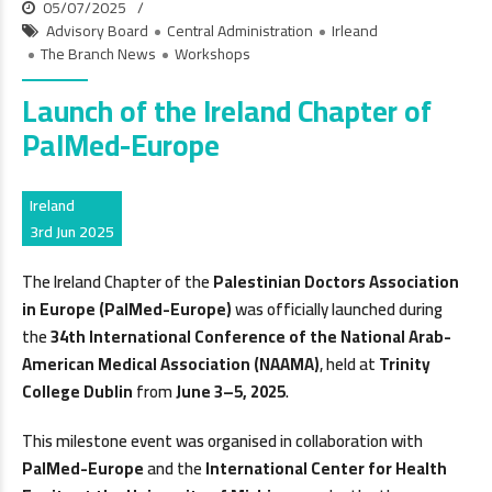
05/07/2025
Advisory Board
Central Administration
Irleand
The Branch News
Workshops
Launch of the Ireland Chapter of
PalMed-Europe
Ireland
3rd Jun 2025
The Ireland Chapter of the
Palestinian Doctors Association
in Europe (PalMed-Europe)
was officially launched during
the
34th International Conference of the National Arab-
American Medical Association (NAAMA)
, held at
Trinity
College Dublin
from
June 3–5, 2025
.
This milestone event was organised in collaboration with
PalMed-Europe
and the
International Center for Health