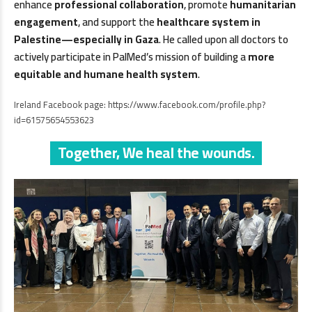
enhance
professional collaboration
, promote
humanitarian
engagement
, and support the
healthcare system in
Palestine—especially in Gaza
. He called upon all doctors to
actively participate in PalMed’s mission of building a
more
equitable and humane health system
.
Ireland Facebook page:
https://www.facebook.com/profile.php?
id=61575654553623
Together, We heal the wounds.