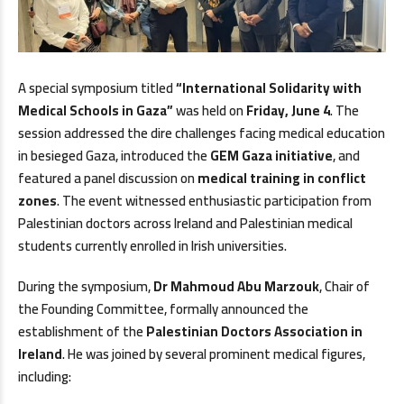
A special symposium titled
“International Solidarity with
Medical Schools in Gaza”
was held on
Friday, June 4
. The
session addressed the dire challenges facing medical education
in besieged Gaza, introduced the
GEM Gaza initiative
, and
featured a panel discussion on
medical training in conflict
zones
. The event witnessed enthusiastic participation from
Palestinian doctors across Ireland and Palestinian medical
students currently enrolled in Irish universities.
During the symposium,
Dr Mahmoud Abu Marzouk
, Chair of
the Founding Committee, formally announced the
establishment of the
Palestinian Doctors Association in
Ireland
. He was joined by several prominent medical figures,
including: