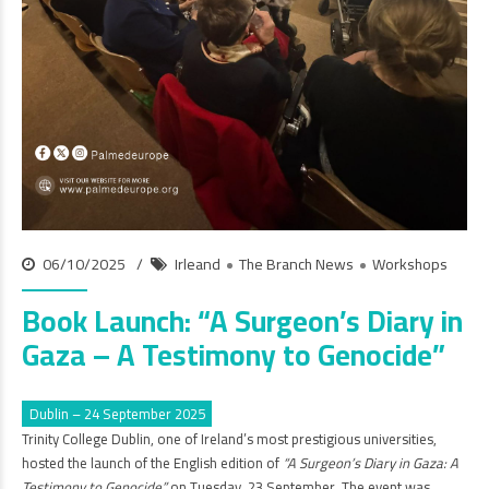
06/10/2025
Irleand
The Branch News
Workshops
Book Launch: “A Surgeon’s Diary in
Gaza – A Testimony to Genocide”
Dublin – 24 September 2025
Trinity College Dublin, one of Ireland’s most prestigious universities,
hosted the launch of the English edition of
“A Surgeon’s Diary in Gaza: A
Testimony to Genocide”
on Tuesday, 23 September. The event was