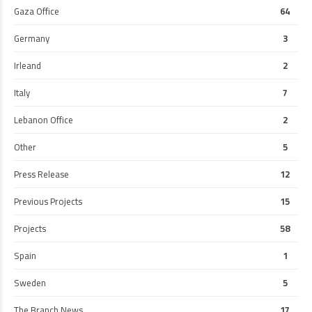
Gaza Office
64
Germany
3
Irleand
2
Italy
7
Lebanon Office
2
Other
5
Press Release
12
Previous Projects
15
Projects
58
Spain
1
Sweden
5
The Branch News
17