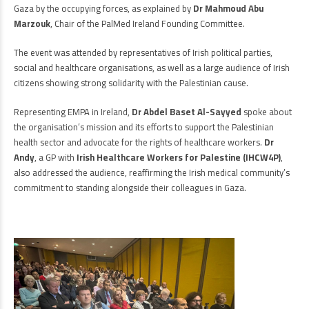
Gaza by the occupying forces, as explained by
Dr Mahmoud Abu
Marzouk
, Chair of the PalMed Ireland Founding Committee.
The event was attended by representatives of Irish political parties,
social and healthcare organisations, as well as a large audience of Irish
citizens showing strong solidarity with the Palestinian cause.
Representing EMPA in Ireland,
Dr Abdel Baset Al-Sayyed
spoke about
the organisation’s mission and its efforts to support the Palestinian
health sector and advocate for the rights of healthcare workers.
Dr
Andy
, a GP with
Irish Healthcare Workers for Palestine (IHCW4P)
,
also addressed the audience, reaffirming the Irish medical community’s
commitment to standing alongside their colleagues in Gaza.