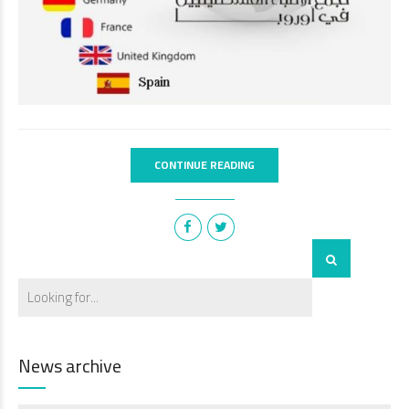
CONTINUE READING
News archive