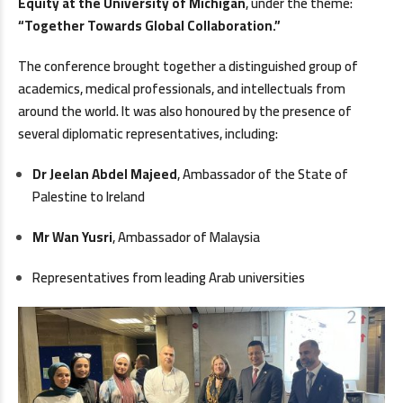
Equity at the University of Michigan
, under the theme:
“Together Towards Global Collaboration.”
The conference brought together a distinguished group of
academics, medical professionals, and intellectuals from
around the world. It was also honoured by the presence of
several diplomatic representatives, including:
Dr Jeelan Abdel Majeed
, Ambassador of the State of
Palestine to Ireland
Mr Wan Yusri
, Ambassador of Malaysia
Representatives from leading Arab universities