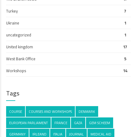
Turkey
7
Ukraine
1
uncategorized
1
United kingdom
17
West Bank Office
5
Workshops
14
Tags
COURSE
COURSES AND WORKSHOPS
DENMARK
EUROPEAN PARLIAMENT
FRANCE
GAZA
GEM SCHEEM
GERMANY
IRLEAND
ITALIA
JOURNAL
MEDICAL AID