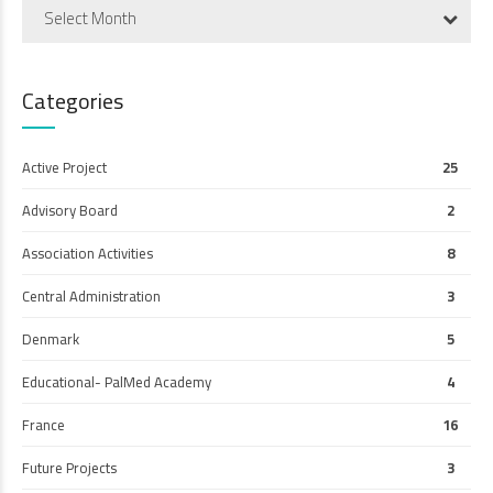
Select Month
Categories
Active Project
25
Advisory Board
2
Association Activities
8
Central Administration
3
Denmark
5
Educational- PalMed Academy
4
France
16
Future Projects
3