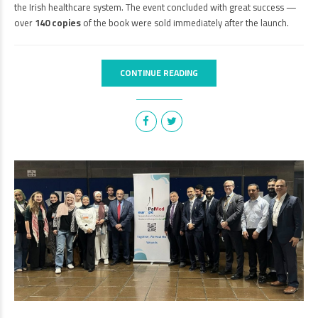
the Irish healthcare system. The event concluded with great success —
over
140 copies
of the book were sold immediately after the launch.
CONTINUE READING